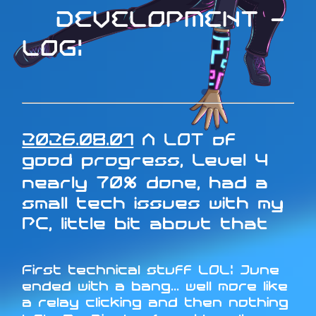
DEVELOPMENT -
LOG:
2026.08.01
A LOT of
good progress, Level 4
nearly 70% done, had a
small tech issues with my
PC, little bit about that
First technical stuff LOL: June
ended with a bang... well more like
a relay clicking and then nothing