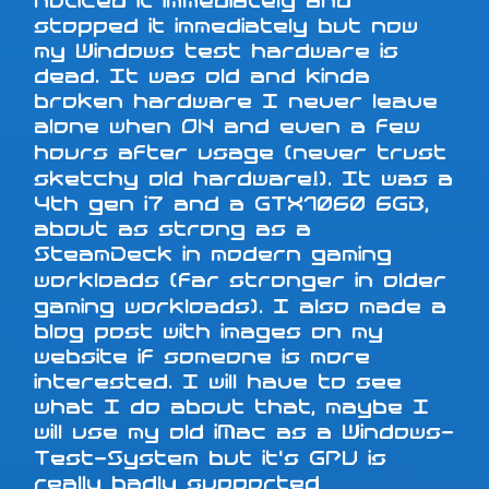
noticed it immediately and
stopped it immediately but now
my Windows test hardware is
dead. It was old and kinda
broken hardware I never leave
alone when ON and even a few
hours after usage (never trust
sketchy old hardware!). It was a
4th gen i7 and a GTX1060 6GB,
about as strong as a
SteamDeck in modern gaming
workloads (far stronger in older
gaming workloads). I also made a
blog post with images on my
website if someone is more
interested. I will have to see
what I do about that, maybe I
will use my old iMac as a Windows-
Test-System but it's GPU is
really badly supported