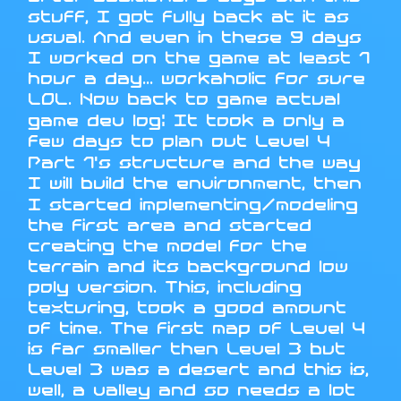
stuff, I got fully back at it as
usual. And even in these 9 days
I worked on the game at least 1
hour a day... workaholic for sure
LOL. Now back to game actual
game dev log: It took a only a
few days to plan out Level 4
Part 1's structure and the way
I will build the environment, then
I started implementing/modeling
the first area and started
creating the model for the
terrain and its background low
poly version. This, including
texturing, took a good amount
of time. The first map of Level 4
is far smaller then Level 3 but
Level 3 was a desert and this is,
well, a valley and so needs a lot