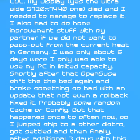
LOL. My Display (yes the ultra
wide 5120x1440 one) died and I
needed to manage to replace it.
I also had to do home
improvement stuff with my
partner if we did not want to
pass-out from the current heat
in Germany. I was only about 6
days were I only was able to
use my PC in limited capacity.
Shortly after that OpenSuse
sh*t the the bed again and
broke something so bad with an
update that not even a rollback
fixed it. Probably some random
Cache or Config. But that
happened once to often now, so
I jumped ship to a other distro,
got settled and then finally,
after additional 3 days with this