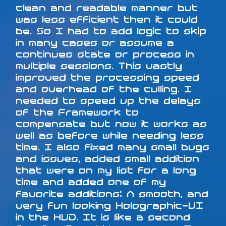
clean and readable manner but
was less efficient then it could
be. So I had to add logic to skip
in many cases or assume a
continues state or process in
multiple sessions. This vastly
improved the processing speed
and overhead of the culling. I
needed to speed up the delays
of the Framework to
compensate but now it works as
well as before while needing less
time. I also fixed many small bugs
and issues, added small addition
that were on my list for a long
time and added one of my
favorite additions: A smooth, and
very fun looking Holographic-UI
in the HUD. It is like a second