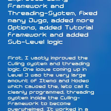
Framework and
Threading-System, fixed
many Bugs, added more
Options, added Tutorial
framework and added
Sub-Level logic
First, I vastly improved the
Culling system and threading
logic. One issue coming up in
Level 3 was the very large
amount of Items and Nodes
which caused the, lets call it
cleanly programmed, threading
system inside the Culling-
Framework to become
overwhelmed. It worked in a