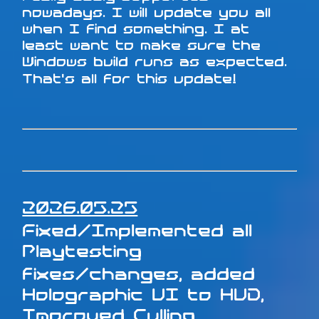
nowadays. I will update you all
when I find something. I at
least want to make sure the
Windows build runs as expected.
That's all for this update!
2026.05.25
Fixed/Implemented all
Playtesting
fixes/changes, added
Holographic UI to HUD,
Improved Culling