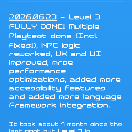
2026.06.23
- Level 3
FULLY DONE! Multiple
Playtest done (Incl.
fixes!), NPC logic
reworked, UX and UI
improved, mroe
performance
optimizations, added more
accessibility features
and added more language
Framework integration.
It took about 1 month since the
last post but Level 3 is