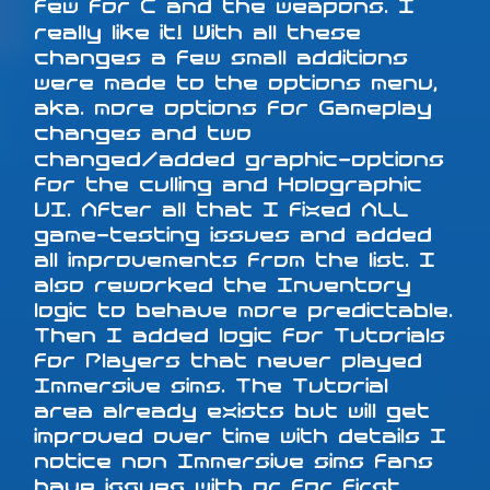
few for C and the weapons. I
really like it! With all these
changes a few small additions
were made to the options menu,
aka. more options for Gameplay
changes and two
changed/added graphic-options
for the culling and Holographic
UI. After all that I fixed ALL
game-testing issues and added
all improvements from the list. I
also reworked the Inventory
logic to behave more predictable.
Then I added logic for Tutorials
for Players that never played
Immersive sims. The Tutorial
area already exists but will get
improved over time with details I
notice non Immersive sims fans
have issues with or for first