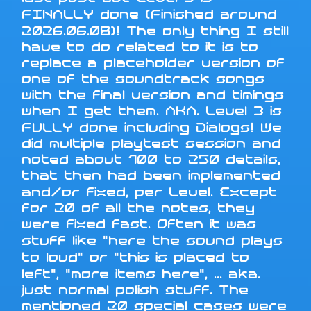
FINALLY done (Finished around
2026.06.08)! The only thing I still
have to do related to it is to
replace a placeholder version of
one of the soundtrack songs
with the final version and timings
when I get them. AKA. Level 3 is
FULLY done including Dialogs! We
did multiple playtest session and
noted about 100 to 250 details,
that then had been implemented
and/or fixed, per Level. Except
for 20 of all the notes, they
were fixed fast. Often it was
stuff like "here the sound plays
to loud" or "this is placed to
left", "more items here", ... aka.
just normal polish stuff. The
mentioned 20 special cases were