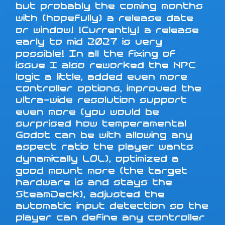
but probably the coming months
with (hopefully) a release date
or window! !Currently! a release
early to mid 2027 is very
possible! In all the fixing of
issue I also reworked the NPC
logic a little, added even more
controller options, improved the
ultra-wide resolution support
even more (you would be
surprised how temperamental
Godot can be with allowing any
aspect ratio the player wants
dynamically LOL), optimized a
good mount more (the target
hardware is and stays the
SteamDeck), adjusted the
automatic input detection so the
player can define any controller