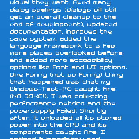
visual they want, fixed many
dialog spellings (Dialogs will still
get an overall cleanup to the
end of development), updated
documentation, improved the
save system, added the
language framework to a few
more places overlooked before
and added more accessibility
options like font and UI options.
One funny (not so funny) thing
that happened was that my
Windows-Test-PC caught fire
(NO JOKE!). I was collecting
performance metrics and the
powersupply failed. Shortly
after, it unloaded all its stored
power into the GPU and its
components caught fire. I