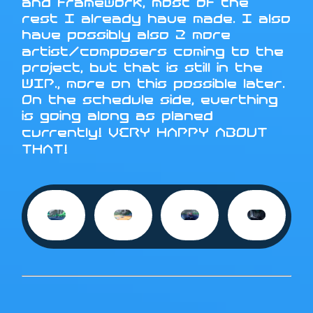
and framework, most of the
rest I already have made. I also
have possibly also 2 more
artist/composers coming to the
project, but that is still in the
WIP., more on this possible later.
On the schedule side, everthing
is going along as planed
currently! VERY HAPPY ABOUT
THAT!