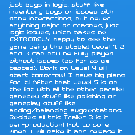
just bugs in logic, stuff like
inventory bugs or issues with
some interactions, but never
anything major or crashes, just
logic issues, which makes me
EXTREMELY happy to see the
game being this stable! Level 1, 2
and 3 can now be fully played
without issues (as far as we
tested). Work on Level 4 will
start tomorrow! I have big plans
for it! After that Level 5 is on
the list with all the other parallel
gamedev stuff like polishing or
gameplay stuff like
adding/balancing augmentations.
Besides all this Trailer 3 is in
per-production! Not to sure
when I will make it and release it