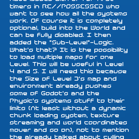
timers in RE//POSSESSED who
want to see how all the systems
work. Of course it is completely
optional, build into the World and
can be fully disabled. I then
added the "Sub-Level"-Logic.
What's that? It is the possibility
to load multiple maps for one
Level. This will be useful in Level
4 and 5. I will need this because
the Size of Level 3's map and
environment already pushes
some of Godot's and the
Physic's systems stuff to their
limits (At least without a dynamic
chunk loading system, texture
streaming and world coordinates
mover and so on), not to mention
the already talked about culling