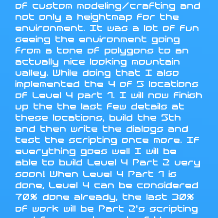
of custom modeling/crafting and
not only a heightmap for the
environment. It was a lot of fun
seeing the environment going
from a tone of polygons to an
actually nice looking mountain
valley. While doing that I also
implemented the 4 of 5 locations
of Level 4 part 1. I will now finish
up the the last few details at
these locations, build the 5th
and then write the dialogs and
test the scripting once more. If
everything goes well I will be
able to build Level 4 Part 2 very
soon! When Level 4 Part 1 is
done, Level 4 can be considered
70% done already, the last 30%
of work will be Part 2's scripting