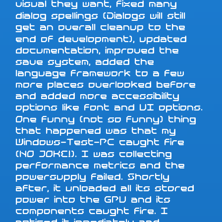
visual they want, fixed many
dialog spellings (Dialogs will still
get an overall cleanup to the
end of development), updated
documentation, improved the
save system, added the
language framework to a few
more places overlooked before
and added more accessibility
options like font and UI options.
One funny (not so funny) thing
that happened was that my
Windows-Test-PC caught fire
(NO JOKE!). I was collecting
performance metrics and the
powersupply failed. Shortly
after, it unloaded all its stored
power into the GPU and its
components caught fire. I