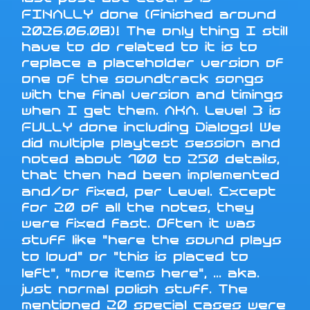
FINALLY done (Finished around
2026.06.08)! The only thing I still
have to do related to it is to
replace a placeholder version of
one of the soundtrack songs
with the final version and timings
when I get them. AKA. Level 3 is
FULLY done including Dialogs! We
did multiple playtest session and
noted about 100 to 250 details,
that then had been implemented
and/or fixed, per Level. Except
for 20 of all the notes, they
were fixed fast. Often it was
stuff like "here the sound plays
to loud" or "this is placed to
left", "more items here", ... aka.
just normal polish stuff. The
mentioned 20 special cases were