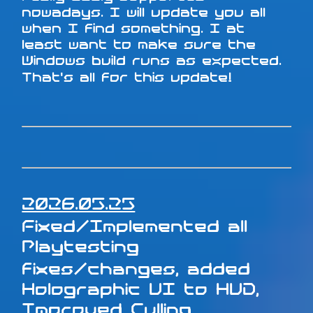
nowadays. I will update you all
when I find something. I at
least want to make sure the
Windows build runs as expected.
That's all for this update!
2026.05.25
Fixed/Implemented all
Playtesting
fixes/changes, added
Holographic UI to HUD,
Improved Culling