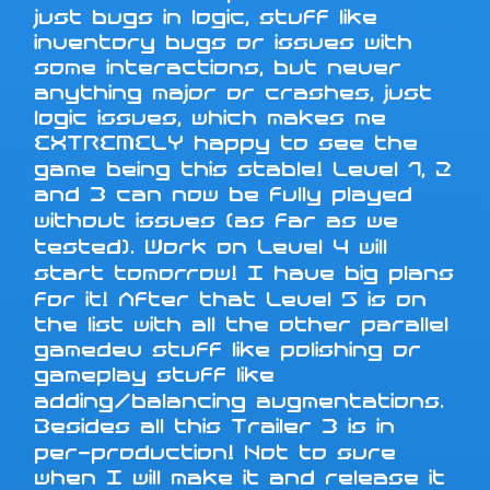
just bugs in logic, stuff like
inventory bugs or issues with
some interactions, but never
anything major or crashes, just
logic issues, which makes me
EXTREMELY happy to see the
game being this stable! Level 1, 2
and 3 can now be fully played
without issues (as far as we
tested). Work on Level 4 will
start tomorrow! I have big plans
for it! After that Level 5 is on
the list with all the other parallel
gamedev stuff like polishing or
gameplay stuff like
adding/balancing augmentations.
Besides all this Trailer 3 is in
per-production! Not to sure
when I will make it and release it