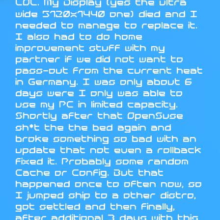
LOL. My Display (yes the ultra
wide 5120x1440 one) died and I
needed to manage to replace it.
I also had to do home
improvement stuff with my
partner if we did not want to
pass-out from the current heat
in Germany. I was only about 6
days were I only was able to
use my PC in limited capacity.
Shortly after that OpenSuse
sh*t the the bed again and
broke something so bad with an
update that not even a rollback
fixed it. Probably some random
Cache or Config. But that
happened once to often now, so
I jumped ship to a other distro,
got settled and then finally,
after additional 3 days with this