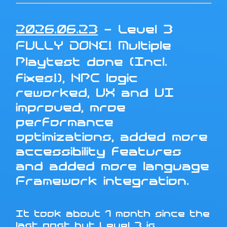
2026.06.23
- Level 3
FULLY DONE! Multiple
Playtest done (Incl.
fixes!), NPC logic
reworked, UX and UI
improved, mroe
performance
optimizations, added more
accessibility features
and added more language
Framework integration.
It took about 1 month since the
last post but Level 3 is