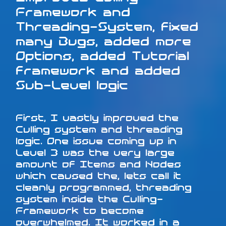
Framework and
Threading-System, fixed
many Bugs, added more
Options, added Tutorial
framework and added
Sub-Level logic
First, I vastly improved the
Culling system and threading
logic. One issue coming up in
Level 3 was the very large
amount of Items and Nodes
which caused the, lets call it
cleanly programmed, threading
system inside the Culling-
Framework to become
overwhelmed. It worked in a