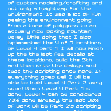
of custom modeling/crafting and
not only a heightmap for the
environment. It was a lot of fun
seeing the environment going
from a tone of polygons to an
actually nice looking mountain
valley. While doing that I also
implemented the 4 of 5 locations
of Level 4 part 1. I will now finish
up the the last few details at
these locations, build the 5th
and then write the dialogs and
test the scripting once more. If
everything goes well I will be
able to build Level 4 Part 2 very
soon! When Level 4 Part 1 is
done, Level 4 can be considered
70% done already, the last 30%
of work will be Part 2's scripting