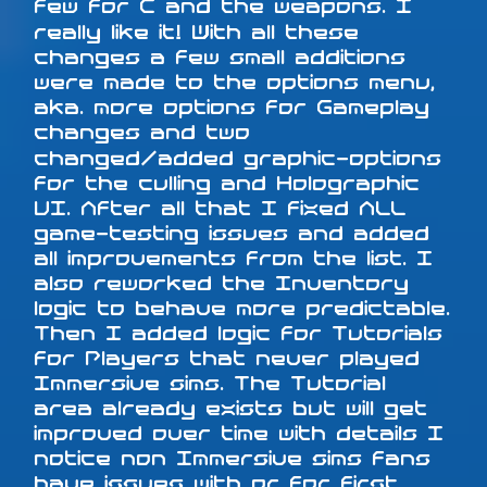
few for C and the weapons. I
really like it! With all these
changes a few small additions
were made to the options menu,
aka. more options for Gameplay
changes and two
changed/added graphic-options
for the culling and Holographic
UI. After all that I fixed ALL
game-testing issues and added
all improvements from the list. I
also reworked the Inventory
logic to behave more predictable.
Then I added logic for Tutorials
for Players that never played
Immersive sims. The Tutorial
area already exists but will get
improved over time with details I
notice non Immersive sims fans
have issues with or for first