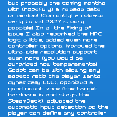
but probably the coming months
with (hopefully) a release date
or window! !Currently! a release
early to mid 2027 is very
possible! In all the fixing of
issue I also reworked the NPC
logic a little, added even more
controller options, improved the
ultra-wide resolution support
even more (you would be
surprised how temperamental
Godot can be with allowing any
aspect ratio the player wants
dynamically LOL), optimized a
good mount more (the target
hardware is and stays the
SteamDeck), adjusted the
automatic input detection so the
player can define any controller