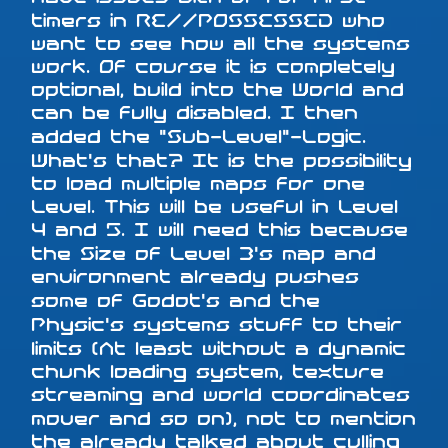
timers in RE//POSSESSED who
want to see how all the systems
work. Of course it is completely
optional, build into the World and
can be fully disabled. I then
added the "Sub-Level"-Logic.
What's that? It is the possibility
to load multiple maps for one
Level. This will be useful in Level
4 and 5. I will need this because
the Size of Level 3's map and
environment already pushes
some of Godot's and the
Physic's systems stuff to their
limits (At least without a dynamic
chunk loading system, texture
streaming and world coordinates
mover and so on), not to mention
the already talked about culling