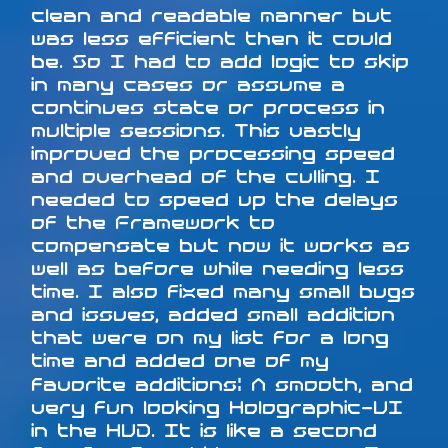
clean and readable manner but
was less efficient then it could
be. So I had to add logic to skip
in many cases or assume a
continues state or process in
multiple sessions. This vastly
improved the processing speed
and overhead of the culling. I
needed to speed up the delays
of the Framework to
compensate but now it works as
well as before while needing less
time. I also fixed many small bugs
and issues, added small addition
that were on my list for a long
time and added one of my
favorite additions: A smooth, and
very fun looking Holographic-UI
in the HUD. It is like a second