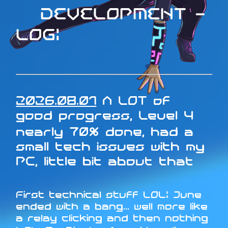
DEVELOPMENT -
LOG:
2026.08.01
A LOT of
good progress, Level 4
nearly 70% done, had a
small tech issues with my
PC, little bit about that
First technical stuff LOL: June
ended with a bang... well more like
a relay clicking and then nothing