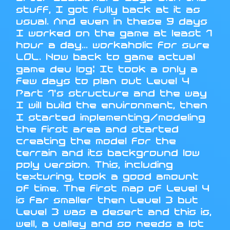
stuff, I got fully back at it as
usual. And even in these 9 days
I worked on the game at least 1
hour a day... workaholic for sure
LOL. Now back to game actual
game dev log: It took a only a
few days to plan out Level 4
Part 1's structure and the way
I will build the environment, then
I started implementing/modeling
the first area and started
creating the model for the
terrain and its background low
poly version. This, including
texturing, took a good amount
of time. The first map of Level 4
is far smaller then Level 3 but
Level 3 was a desert and this is,
well, a valley and so needs a lot