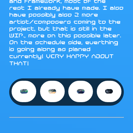
and framework, most of the
rest I already have made. I also
have possibly also 2 more
artist/composers coming to the
project, but that is still in the
WIP., more on this possible later.
On the schedule side, everthing
is going along as planed
currently! VERY HAPPY ABOUT
THAT!