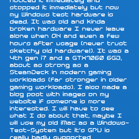
noticed it immediately and
stopped it immediately but now
my Windows test hardware is
dead. It was old and kinda
broken hardware I never leave
alone when ON and even a few
hours after usage (never trust
sketchy old hardware!). It was a
4th gen i7 and a GTX1060 6GB,
about as strong as a
SteamDeck in modern gaming
workloads (far stronger in older
gaming workloads). I also made a
blog post with images on my
website if someone is more
interested. I will have to see
what I do about that, maybe I
will use my old iMac as a Windows-
Test-System but it's GPU is
really badly supported