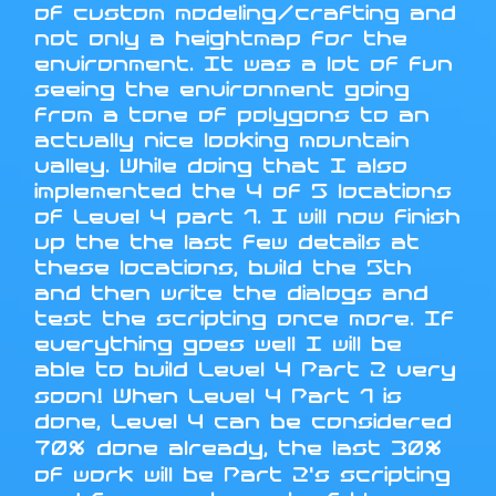
of custom modeling/crafting and
not only a heightmap for the
environment. It was a lot of fun
seeing the environment going
from a tone of polygons to an
actually nice looking mountain
valley. While doing that I also
implemented the 4 of 5 locations
of Level 4 part 1. I will now finish
up the the last few details at
these locations, build the 5th
and then write the dialogs and
test the scripting once more. If
everything goes well I will be
able to build Level 4 Part 2 very
soon! When Level 4 Part 1 is
done, Level 4 can be considered
70% done already, the last 30%
of work will be Part 2's scripting