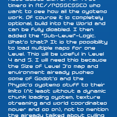
timers in RE//POSSESSED who
want to see how all the systems
work. Of course it is completely
optional, build into the World and
can be fully disabled. I then
added the "Sub-Level"-Logic.
What's that? It is the possibility
to load multiple maps for one
Level. This will be useful in Level
4 and 5. I will need this because
the Size of Level 3's map and
environment already pushes
some of Godot's and the
Physic's systems stuff to their
limits (At least without a dynamic
chunk loading system, texture
streaming and world coordinates
mover and so on), not to mention
the already talked about culling