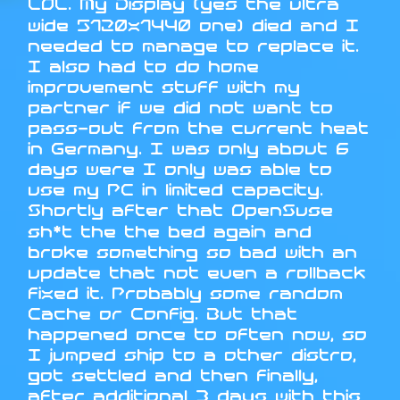
LOL. My Display (yes the ultra
wide 5120x1440 one) died and I
needed to manage to replace it.
I also had to do home
improvement stuff with my
partner if we did not want to
pass-out from the current heat
in Germany. I was only about 6
days were I only was able to
use my PC in limited capacity.
Shortly after that OpenSuse
sh*t the the bed again and
broke something so bad with an
update that not even a rollback
fixed it. Probably some random
Cache or Config. But that
happened once to often now, so
I jumped ship to a other distro,
got settled and then finally,
after additional 3 days with this