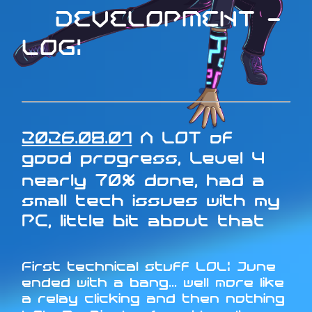
DEVELOPMENT -
LOG:
2026.08.01
A LOT of
good progress, Level 4
nearly 70% done, had a
small tech issues with my
PC, little bit about that
First technical stuff LOL: June
ended with a bang... well more like
a relay clicking and then nothing