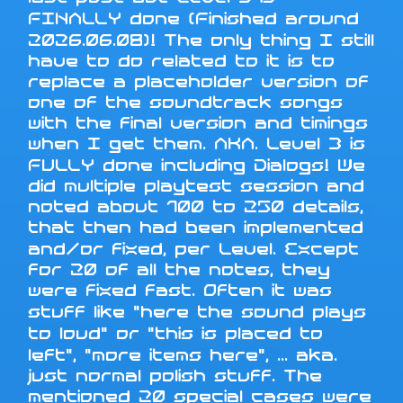
FINALLY done (Finished around
2026.06.08)! The only thing I still
have to do related to it is to
replace a placeholder version of
one of the soundtrack songs
with the final version and timings
when I get them. AKA. Level 3 is
FULLY done including Dialogs! We
did multiple playtest session and
noted about 100 to 250 details,
that then had been implemented
and/or fixed, per Level. Except
for 20 of all the notes, they
were fixed fast. Often it was
stuff like "here the sound plays
to loud" or "this is placed to
left", "more items here", ... aka.
just normal polish stuff. The
mentioned 20 special cases were