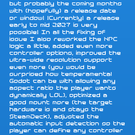
but probably the coming months
with (hopefully) a release date
or window! !Currently! a release
early to mid 2027 is very
possible! In all the fixing of
issue I also reworked the NPC
logic a little, added even more
controller options, improved the
ultra-wide resolution support
even more (you would be
surprised how temperamental
Godot can be with allowing any
aspect ratio the player wants
dynamically LOL), optimized a
good mount more (the target
hardware is and stays the
SteamDeck), adjusted the
automatic input detection so the
player can define any controller