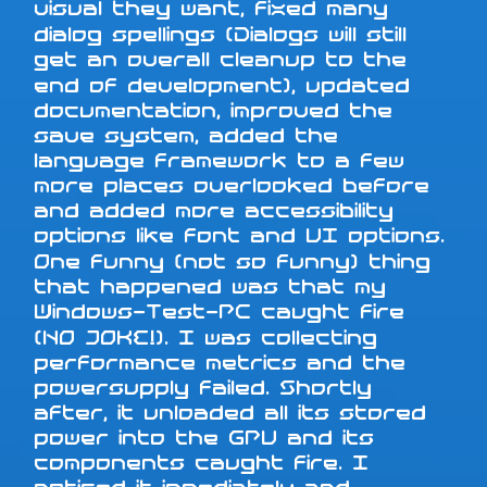
visual they want, fixed many
dialog spellings (Dialogs will still
get an overall cleanup to the
end of development), updated
documentation, improved the
save system, added the
language framework to a few
more places overlooked before
and added more accessibility
options like font and UI options.
One funny (not so funny) thing
that happened was that my
Windows-Test-PC caught fire
(NO JOKE!). I was collecting
performance metrics and the
powersupply failed. Shortly
after, it unloaded all its stored
power into the GPU and its
components caught fire. I