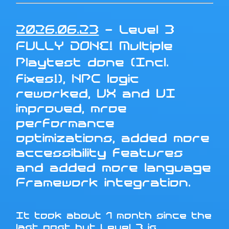
2026.06.23
- Level 3
FULLY DONE! Multiple
Playtest done (Incl.
fixes!), NPC logic
reworked, UX and UI
improved, mroe
performance
optimizations, added more
accessibility features
and added more language
Framework integration.
It took about 1 month since the
last post but Level 3 is