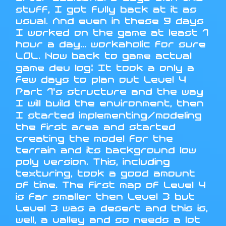
stuff, I got fully back at it as
usual. And even in these 9 days
I worked on the game at least 1
hour a day... workaholic for sure
LOL. Now back to game actual
game dev log: It took a only a
few days to plan out Level 4
Part 1's structure and the way
I will build the environment, then
I started implementing/modeling
the first area and started
creating the model for the
terrain and its background low
poly version. This, including
texturing, took a good amount
of time. The first map of Level 4
is far smaller then Level 3 but
Level 3 was a desert and this is,
well, a valley and so needs a lot