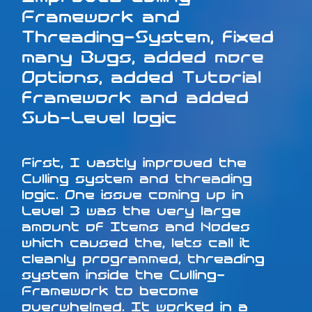
Framework and
Threading-System, fixed
many Bugs, added more
Options, added Tutorial
framework and added
Sub-Level logic
First, I vastly improved the
Culling system and threading
logic. One issue coming up in
Level 3 was the very large
amount of Items and Nodes
which caused the, lets call it
cleanly programmed, threading
system inside the Culling-
Framework to become
overwhelmed. It worked in a