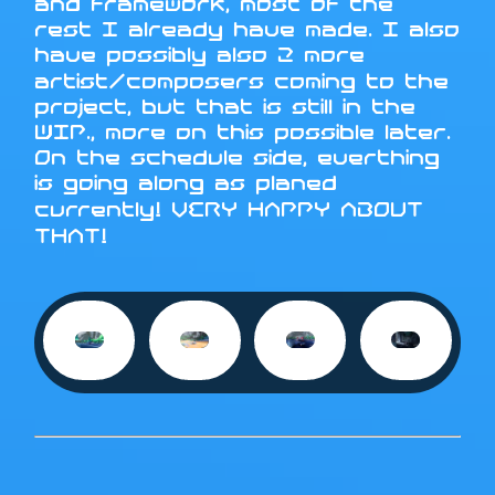
and framework, most of the
rest I already have made. I also
have possibly also 2 more
artist/composers coming to the
project, but that is still in the
WIP., more on this possible later.
On the schedule side, everthing
is going along as planed
currently! VERY HAPPY ABOUT
THAT!