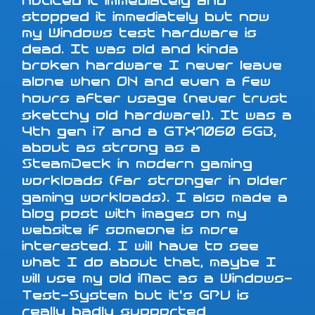
noticed it immediately and
stopped it immediately but now
my Windows test hardware is
dead. It was old and kinda
broken hardware I never leave
alone when ON and even a few
hours after usage (never trust
sketchy old hardware!). It was a
4th gen i7 and a GTX1060 6GB,
about as strong as a
SteamDeck in modern gaming
workloads (far stronger in older
gaming workloads). I also made a
blog post with images on my
website if someone is more
interested. I will have to see
what I do about that, maybe I
will use my old iMac as a Windows-
Test-System but it's GPU is
really badly supported