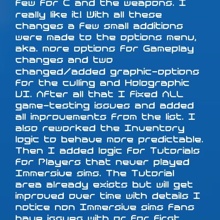
few for C and the weapons. I
really like it! With all these
changes a few small additions
were made to the options menu,
aka. more options for Gameplay
changes and two
changed/added graphic-options
for the culling and Holographic
UI. After all that I fixed ALL
game-testing issues and added
all improvements from the list. I
also reworked the Inventory
logic to behave more predictable.
Then I added logic for Tutorials
for Players that never played
Immersive sims. The Tutorial
area already exists but will get
improved over time with details I
notice non Immersive sims fans
have issues with or for first