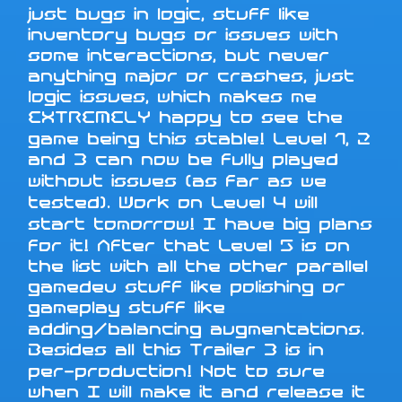
just bugs in logic, stuff like
inventory bugs or issues with
some interactions, but never
anything major or crashes, just
logic issues, which makes me
EXTREMELY happy to see the
game being this stable! Level 1, 2
and 3 can now be fully played
without issues (as far as we
tested). Work on Level 4 will
start tomorrow! I have big plans
for it! After that Level 5 is on
the list with all the other parallel
gamedev stuff like polishing or
gameplay stuff like
adding/balancing augmentations.
Besides all this Trailer 3 is in
per-production! Not to sure
when I will make it and release it