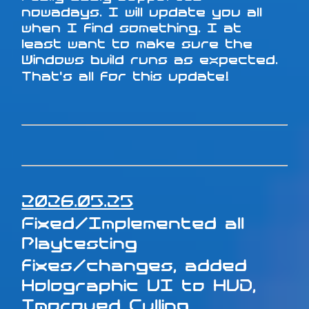
nowadays. I will update you all
when I find something. I at
least want to make sure the
Windows build runs as expected.
That's all for this update!
2026.05.25
Fixed/Implemented all
Playtesting
fixes/changes, added
Holographic UI to HUD,
Improved Culling