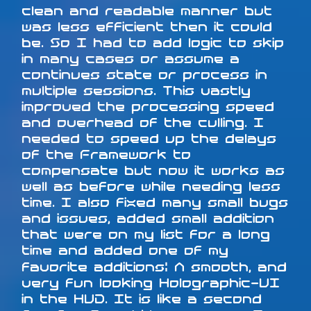
clean and readable manner but
was less efficient then it could
be. So I had to add logic to skip
in many cases or assume a
continues state or process in
multiple sessions. This vastly
improved the processing speed
and overhead of the culling. I
needed to speed up the delays
of the Framework to
compensate but now it works as
well as before while needing less
time. I also fixed many small bugs
and issues, added small addition
that were on my list for a long
time and added one of my
favorite additions: A smooth, and
very fun looking Holographic-UI
in the HUD. It is like a second