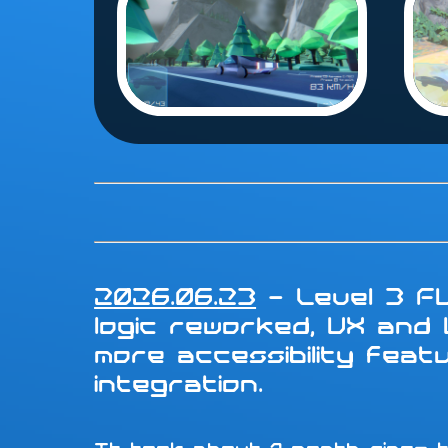
2026.06.23
- Level 3 FU
logic reworked, UX and
more accessibility fea
integration.