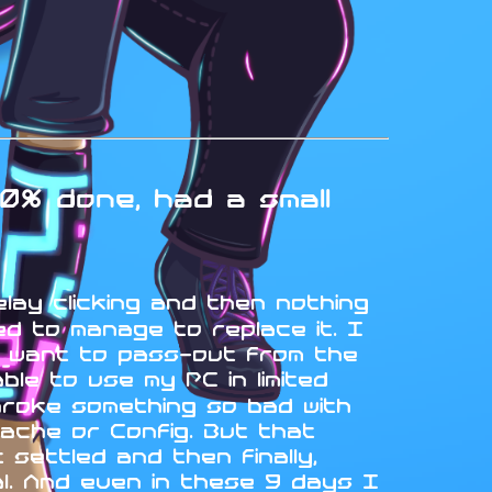
0% done, had a small
elay clicking and then nothing
d to manage to replace it. I
t want to pass-out from the
le to use my PC in limited
broke something so bad with
ache or Config. But that
settled and then finally,
ual. And even in these 9 days I