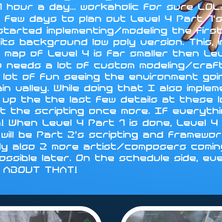
 hour a day... workaholic for sure LO
 few days to plan out Level 4 Part 1's
 started implementing/modeling the fir
ts background low poly version. This, i
 map of Level 4 is far smaller then Le
d so needs a lot of custom modeling/cra
 lot of fun seeing the environment go
in valley. While doing that I also impl
sh up the the last few details at these 
t the scripting once more. If everythin
n! When Level 4 Part 1 is done, Level
will be Part 2's scripting and framewo
ly also 2 more artist/composers coming
 possible later. On the schedule side, ev
Y ABOUT THAT!