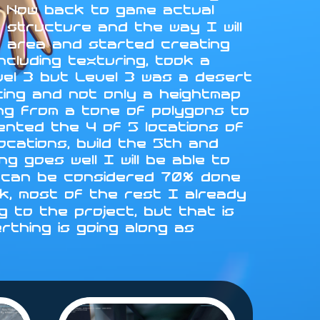
L. Now back to game actual
 structure and the way I will
st area and started creating
ncluding texturing, took a
vel 3 but Level 3 was a desert
fting and not only a heightmap
ing from a tone of polygons to
emented the 4 of 5 locations of
locations, build the 5th and
g goes well I will be able to
 4 can be considered 70% done
rk, most of the rest I already
 to the project, but that is
erthing is going along as