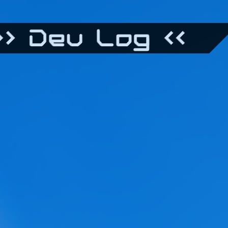
> Dev Log <<