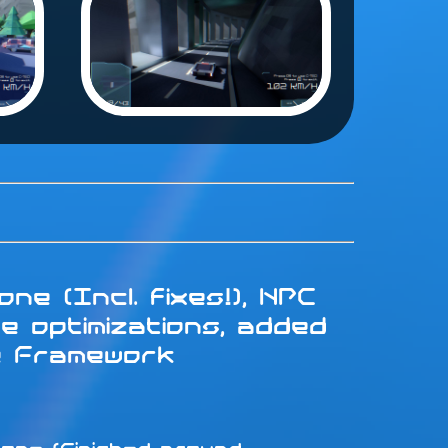
ne (Incl. fixes!), NPC
e optimizations, added
e Framework