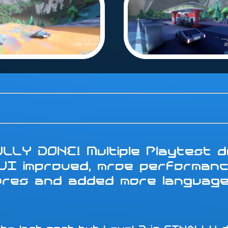
LLY DONE! Multiple Playtest do
 UI improved, mroe performanc
tures and added more languag