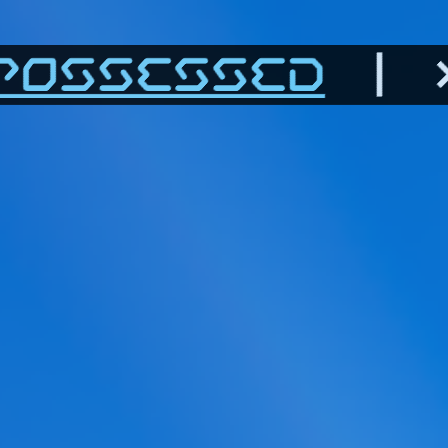
POSSESSED
| >