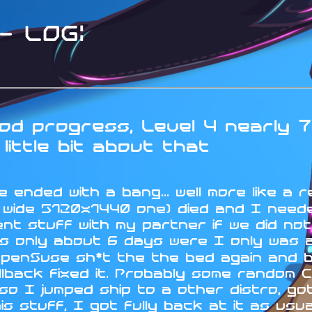
 LOG:
d progress, Level 4 nearly 7
little bit about that
 ended with a bang... well more like a r
a wide 5120x1440 one) died and I neede
nt stuff with my partner if we did no
s only about 6 days were I only was ab
OpenSuse sh*t the the bed again and 
lback fixed it. Probably some random C
 I jumped ship to a other distro, got 
his stuff, I got fully back at it as us