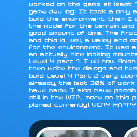
worked on the game at least 1
game dev log: It took a only a
build the environment, then I
the model for the terrain and i
good amount of time. The first
and this is, well, a valley an
for the environment. It was a
an actually nice looking mounta
Level 4 part 1. I will now fini
then write the dialogs and tes
build Level 4 Part 2 very soo
already, the last 30% of work 
have made. I also have possib
still in the WIP., more on this
planed currently! VERY HAPP