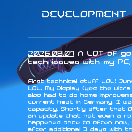
DEVELOPMENT -
2026.08.01
A LOT of goo
tech issues with my PC, 
First technical stuff LOL: June
LOL. My Display (yes the ultr
also had to do home improveme
current heat in Germany. I wa
capacity. Shortly after that 
an update that not even a rol
happened once to often now, so
after additional 3 days with t