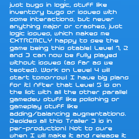
just bugs in logic, stuff like
inventory bugs or issues with
some interactions, but never
anything major or crashes, just
logic issues, which makes me
EXTREMELY happy to see the
game being this stable! Level 1, 2
and 3 can now be fully played
without issues (as far as we
tested). Work on Level 4 will
start tomorrow! I have big plans
for it! After that Level 5 is on
the list with all the other parallel
gamedev stuff like polishing or
gameplay stuff like
adding/balancing augmentations.
Besides all this Trailer 3 is in
per-production! Not to sure
when I will make it and release it