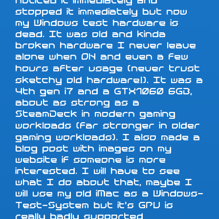
noticed it immediately and
stopped it immediately but now
my Windows test hardware is
dead. It was old and kinda
broken hardware I never leave
alone when ON and even a few
hours after usage (never trust
sketchy old hardware!). It was a
4th gen i7 and a GTX1060 6GB,
about as strong as a
SteamDeck in modern gaming
workloads (far stronger in older
gaming workloads). I also made a
blog post with images on my
website if someone is more
interested. I will have to see
what I do about that, maybe I
will use my old iMac as a Windows-
Test-System but it's GPU is
really badly supported