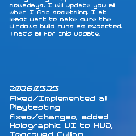
nowadays. I will update you all
when I find something. I at
least want to make sure the
Windows build runs as expected.
That's all for this update!
2026.05.25
Fixed/Implemented all
Playtesting
fixes/changes, added
Holographic UI to HUD,
Improved Culling