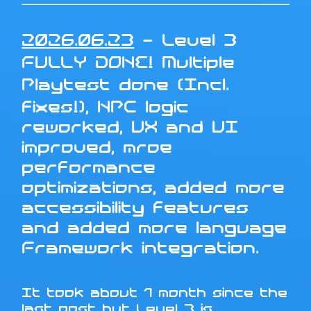
2026.06.23
- Level 3
FULLY DONE! Multiple
Playtest done (Incl.
fixes!), NPC logic
reworked, UX and UI
improved, mroe
performance
optimizations, added more
accessibility features
and added more language
Framework integration.
It took about 1 month since the
last post but Level 3 is