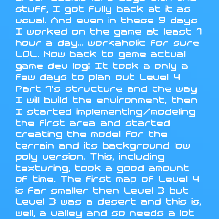
stuff, I got fully back at it as
usual. And even in these 9 days
I worked on the game at least 1
hour a day... workaholic for sure
LOL. Now back to game actual
game dev log: It took a only a
few days to plan out Level 4
Part 1's structure and the way
I will build the environment, then
I started implementing/modeling
the first area and started
creating the model for the
terrain and its background low
poly version. This, including
texturing, took a good amount
of time. The first map of Level 4
is far smaller then Level 3 but
Level 3 was a desert and this is,
well, a valley and so needs a lot