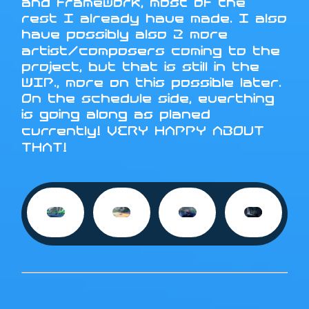
and framework, most of the
rest I already have made. I also
have possibly also 2 more
artist/composers coming to the
project, but that is still in the
WIP., more on this possible later.
On the schedule side, everthing
is going along as planed
currently! VERY HAPPY ABOUT
THAT!