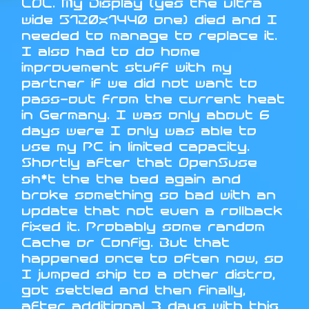
LOL. My Display (yes the ultra
wide 5120x1440 one) died and I
needed to manage to replace it.
I also had to do home
improvement stuff with my
partner if we did not want to
pass-out from the current heat
in Germany. I was only about 6
days were I only was able to
use my PC in limited capacity.
Shortly after that OpenSuse
sh*t the the bed again and
broke something so bad with an
update that not even a rollback
fixed it. Probably some random
Cache or Config. But that
happened once to often now, so
I jumped ship to a other distro,
got settled and then finally,
after additional 3 days with this