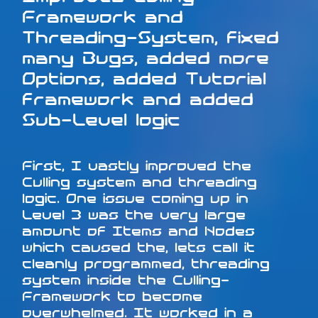
Framework and
Threading-System, fixed
many Bugs, added more
Options, added Tutorial
framework and added
Sub-Level logic
First, I vastly improved the
Culling system and threading
logic. One issue coming up in
Level 3 was the very large
amount of Items and Nodes
which caused the, lets call it
cleanly programmed, threading
system inside the Culling-
Framework to become
overwhelmed. It worked in a