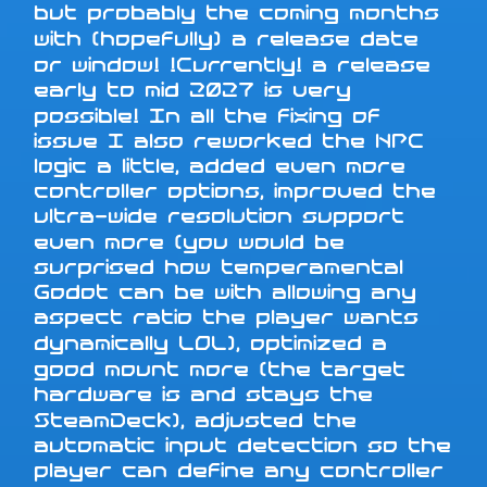
but probably the coming months
with (hopefully) a release date
or window! !Currently! a release
early to mid 2027 is very
possible! In all the fixing of
issue I also reworked the NPC
logic a little, added even more
controller options, improved the
ultra-wide resolution support
even more (you would be
surprised how temperamental
Godot can be with allowing any
aspect ratio the player wants
dynamically LOL), optimized a
good mount more (the target
hardware is and stays the
SteamDeck), adjusted the
automatic input detection so the
player can define any controller