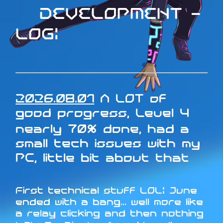
DEVELOPMENT -
LOG:
2026.08.01
A LOT of
good progress, Level 4
nearly 70% done, had a
small tech issues with my
PC, little bit about that
First technical stuff LOL: June
ended with a bang... well more like
a relay clicking and then nothing