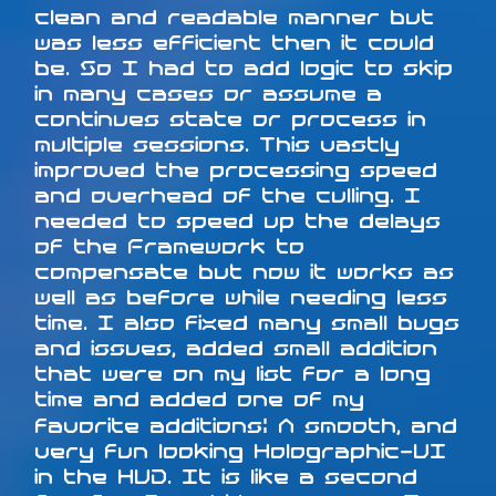
clean and readable manner but
was less efficient then it could
be. So I had to add logic to skip
in many cases or assume a
continues state or process in
multiple sessions. This vastly
improved the processing speed
and overhead of the culling. I
needed to speed up the delays
of the Framework to
compensate but now it works as
well as before while needing less
time. I also fixed many small bugs
and issues, added small addition
that were on my list for a long
time and added one of my
favorite additions: A smooth, and
very fun looking Holographic-UI
in the HUD. It is like a second