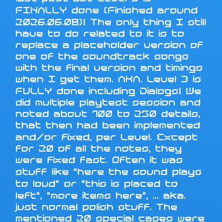
FINALLY done (Finished around
2026.06.08)! The only thing I still
have to do related to it is to
replace a placeholder version of
one of the soundtrack songs
with the final version and timings
when I get them. AKA. Level 3 is
FULLY done including Dialogs! We
did multiple playtest session and
noted about 100 to 250 details,
that then had been implemented
and/or fixed, per Level. Except
for 20 of all the notes, they
were fixed fast. Often it was
stuff like "here the sound plays
to loud" or "this is placed to
left", "more items here", ... aka.
just normal polish stuff. The
mentioned 20 special cases were