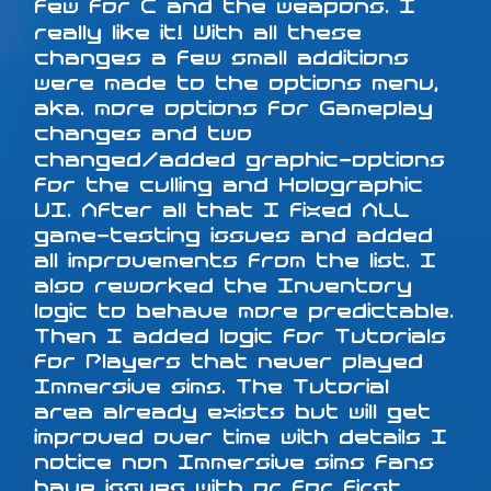
few for C and the weapons. I
really like it! With all these
changes a few small additions
were made to the options menu,
aka. more options for Gameplay
changes and two
changed/added graphic-options
for the culling and Holographic
UI. After all that I fixed ALL
game-testing issues and added
all improvements from the list. I
also reworked the Inventory
logic to behave more predictable.
Then I added logic for Tutorials
for Players that never played
Immersive sims. The Tutorial
area already exists but will get
improved over time with details I
notice non Immersive sims fans
have issues with or for first