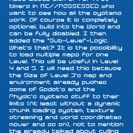
timers in RE//POSSESSED who
want to see how all the systems
work. Of course it is completely
optional, build into the World and
can be fully disabled. I then
added the "Sub-Level"-Logic.
What's that? It is the possibility
to load multiple maps for one
Level. This will be useful in Level
4 and 5. I will need this because
the Size of Level 3's map and
environment already pushes
some of Godot's and the
Physic's systems stuff to their
limits (At least without a dynamic
chunk loading system, texture
streaming and world coordinates
mover and so on), not to mention
the already talked about culling