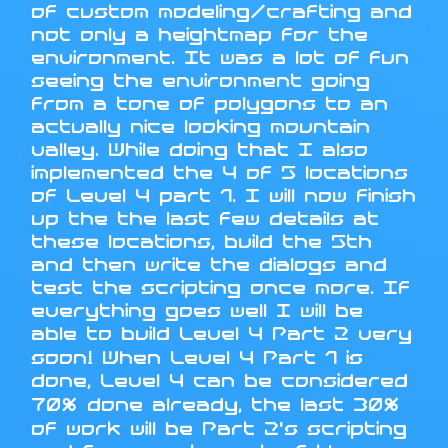
of custom modeling/crafting and
not only a heightmap for the
environment. It was a lot of fun
seeing the environment going
from a tone of polygons to an
actually nice looking mountain
valley. While doing that I also
implemented the 4 of 5 locations
of Level 4 part 1. I will now finish
up the the last few details at
these locations, build the 5th
and then write the dialogs and
test the scripting once more. If
everything goes well I will be
able to build Level 4 Part 2 very
soon! When Level 4 Part 1 is
done, Level 4 can be considered
70% done already, the last 30%
of work will be Part 2's scripting