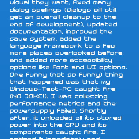
visual they want, fixed many
dialog spellings (Dialogs will still
get an overall cleanup to the
end of development), updated
documentation, improved the
save system, added the
language framework to a few
more places overlooked before
and added more accessibility
options like font and UI options.
One funny (not so funny) thing
that happened was that my
Windows-Test-PC caught fire
(NO JOKE!). I was collecting
performance metrics and the
powersupply failed. Shortly
after, it unloaded all its stored
power into the GPU and its
components caught fire. I