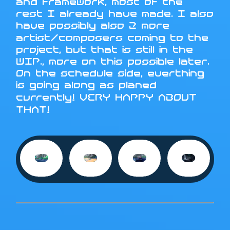
and framework, most of the
rest I already have made. I also
have possibly also 2 more
artist/composers coming to the
project, but that is still in the
WIP., more on this possible later.
On the schedule side, everthing
is going along as planed
currently! VERY HAPPY ABOUT
THAT!