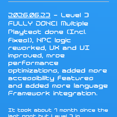
2026.06.23
- Level 3
FULLY DONE! Multiple
Playtest done (Incl.
fixes!), NPC logic
reworked, UX and UI
improved, mroe
performance
optimizations, added more
accessibility features
and added more language
Framework integration.
It took about 1 month since the
last post but Level 3 is