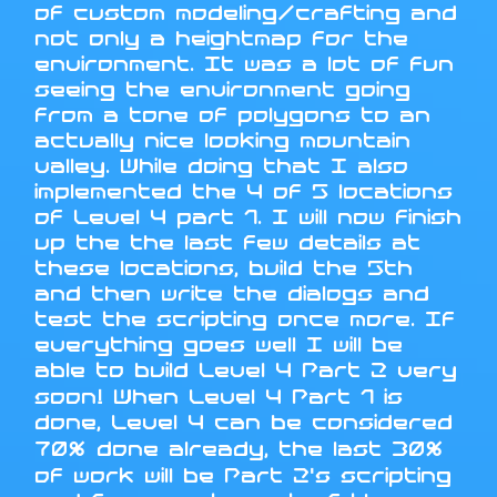
of custom modeling/crafting and
not only a heightmap for the
environment. It was a lot of fun
seeing the environment going
from a tone of polygons to an
actually nice looking mountain
valley. While doing that I also
implemented the 4 of 5 locations
of Level 4 part 1. I will now finish
up the the last few details at
these locations, build the 5th
and then write the dialogs and
test the scripting once more. If
everything goes well I will be
able to build Level 4 Part 2 very
soon! When Level 4 Part 1 is
done, Level 4 can be considered
70% done already, the last 30%
of work will be Part 2's scripting