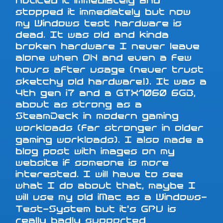
noticed it immediately and
stopped it immediately but now
my Windows test hardware is
dead. It was old and kinda
broken hardware I never leave
alone when ON and even a few
hours after usage (never trust
sketchy old hardware!). It was a
4th gen i7 and a GTX1060 6GB,
about as strong as a
SteamDeck in modern gaming
workloads (far stronger in older
gaming workloads). I also made a
blog post with images on my
website if someone is more
interested. I will have to see
what I do about that, maybe I
will use my old iMac as a Windows-
Test-System but it's GPU is
really badly supported