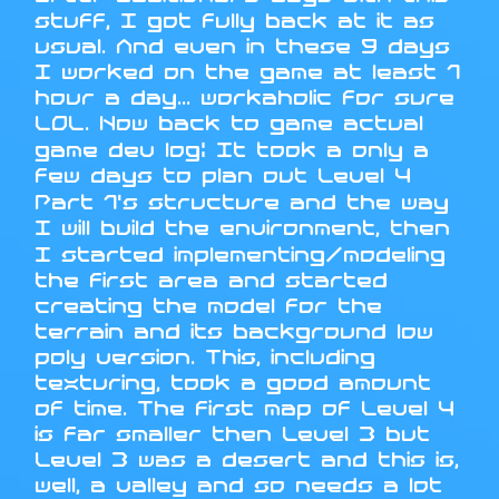
stuff, I got fully back at it as
usual. And even in these 9 days
I worked on the game at least 1
hour a day... workaholic for sure
LOL. Now back to game actual
game dev log: It took a only a
few days to plan out Level 4
Part 1's structure and the way
I will build the environment, then
I started implementing/modeling
the first area and started
creating the model for the
terrain and its background low
poly version. This, including
texturing, took a good amount
of time. The first map of Level 4
is far smaller then Level 3 but
Level 3 was a desert and this is,
well, a valley and so needs a lot