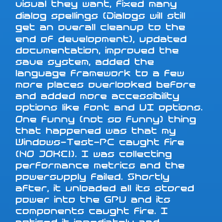
visual they want, fixed many
dialog spellings (Dialogs will still
get an overall cleanup to the
end of development), updated
documentation, improved the
save system, added the
language framework to a few
more places overlooked before
and added more accessibility
options like font and UI options.
One funny (not so funny) thing
that happened was that my
Windows-Test-PC caught fire
(NO JOKE!). I was collecting
performance metrics and the
powersupply failed. Shortly
after, it unloaded all its stored
power into the GPU and its
components caught fire. I