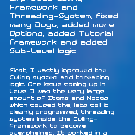
Framework and
Threading-System, fixed
many Bugs, added more
Options, added Tutorial
framework and added
Sub-Level logic
First, I vastly improved the
Culling system and threading
logic. One issue coming up in
Level 3 was the very large
amount of Items and Nodes
which caused the, lets call it
cleanly programmed, threading
system inside the Culling-
Framework to become
overwhelmed. It worked in a