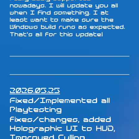
nowadays. I will update you all
when I find something. I at
least want to make sure the
Windows build runs as expected.
That's all for this update!
2026.05.25
Fixed/Implemented all
Playtesting
fixes/changes, added
Holographic UI to HUD,
Improved Culling