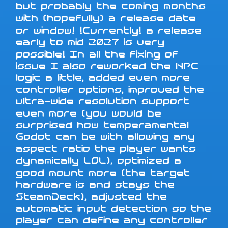
but probably the coming months
with (hopefully) a release date
or window! !Currently! a release
early to mid 2027 is very
possible! In all the fixing of
issue I also reworked the NPC
logic a little, added even more
controller options, improved the
ultra-wide resolution support
even more (you would be
surprised how temperamental
Godot can be with allowing any
aspect ratio the player wants
dynamically LOL), optimized a
good mount more (the target
hardware is and stays the
SteamDeck), adjusted the
automatic input detection so the
player can define any controller