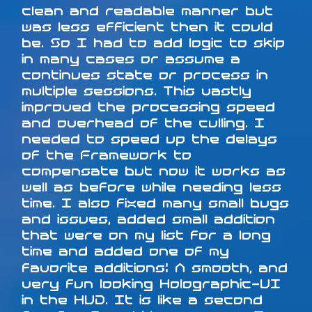
clean and readable manner but
was less efficient then it could
be. So I had to add logic to skip
in many cases or assume a
continues state or process in
multiple sessions. This vastly
improved the processing speed
and overhead of the culling. I
needed to speed up the delays
of the Framework to
compensate but now it works as
well as before while needing less
time. I also fixed many small bugs
and issues, added small addition
that were on my list for a long
time and added one of my
favorite additions: A smooth, and
very fun looking Holographic-UI
in the HUD. It is like a second