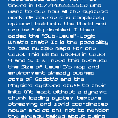
timers in RE//POSSESSED who
want to see how all the systems
work. Of course it is completely
optional, build into the World and
can be fully disabled. I then
added the "Sub-Level"-Logic.
What's that? It is the possibility
to load multiple maps for one
Level. This will be useful in Level
4 and 5. I will need this because
the Size of Level 3's map and
environment already pushes
some of Godot's and the
Physic's systems stuff to their
limits (At least without a dynamic
chunk loading system, texture
streaming and world coordinates
mover and so on), not to mention
the already talked about culling