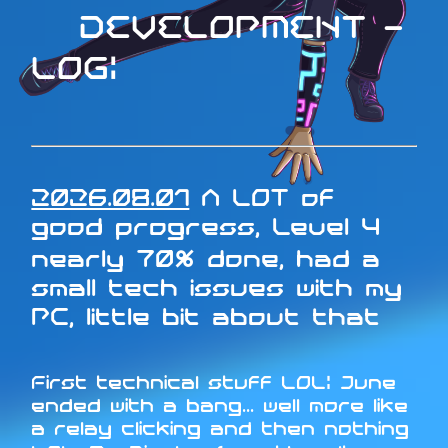
DEVELOPMENT -
LOG:
2026.08.01
A LOT of
good progress, Level 4
nearly 70% done, had a
small tech issues with my
PC, little bit about that
First technical stuff LOL: June
ended with a bang... well more like
a relay clicking and then nothing