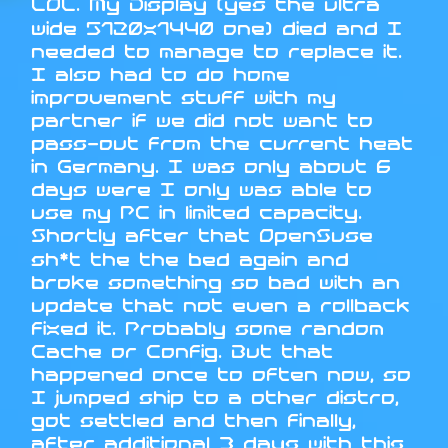
LOL. My Display (yes the ultra
wide 5120x1440 one) died and I
needed to manage to replace it.
I also had to do home
improvement stuff with my
partner if we did not want to
pass-out from the current heat
in Germany. I was only about 6
days were I only was able to
use my PC in limited capacity.
Shortly after that OpenSuse
sh*t the the bed again and
broke something so bad with an
update that not even a rollback
fixed it. Probably some random
Cache or Config. But that
happened once to often now, so
I jumped ship to a other distro,
got settled and then finally,
after additional 3 days with this