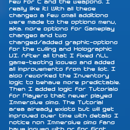
few for C and the weapons. I
really like it! With all these
changes a few small additions
were made to the options menu,
aka. more options for Gameplay
changes and two
changed/added graphic-options
for the culling and Holographic
UI. After all that I fixed ALL
game-testing issues and added
all improvements from the list. I
also reworked the Inventory
logic to behave more predictable.
Then I added logic for Tutorials
for Players that never played
Immersive sims. The Tutorial
area already exists but will get
improved over time with details I
notice non Immersive sims fans
have issues with or for first