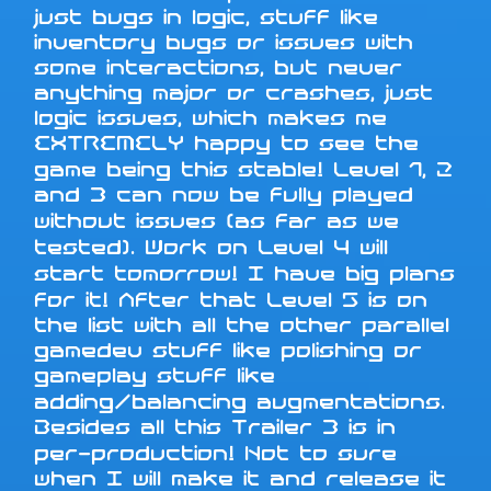
just bugs in logic, stuff like
inventory bugs or issues with
some interactions, but never
anything major or crashes, just
logic issues, which makes me
EXTREMELY happy to see the
game being this stable! Level 1, 2
and 3 can now be fully played
without issues (as far as we
tested). Work on Level 4 will
start tomorrow! I have big plans
for it! After that Level 5 is on
the list with all the other parallel
gamedev stuff like polishing or
gameplay stuff like
adding/balancing augmentations.
Besides all this Trailer 3 is in
per-production! Not to sure
when I will make it and release it