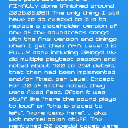
FINALLY done (Finished around
2026.06.08)! The only thing I still
have to do related to it is to
replace a placeholder version of
one of the soundtrack songs
with the final version and timings
when I get them. AKA. Level 3 is
FULLY done including Dialogs! We
did multiple playtest session and
noted about 100 to 250 details,
that then had been implemented
and/or fixed, per Level. Except
for 20 of all the notes, they
were fixed fast. Often it was
stuff like "here the sound plays
to loud" or "this is placed to
left", "more items here", ... aka.
just normal polish stuff. The
mentioned 20 special cases were