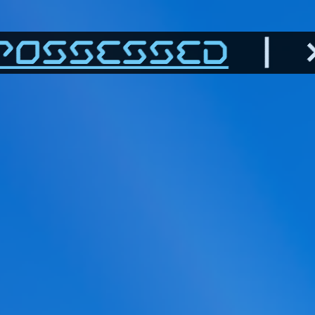
POSSESSED
| >