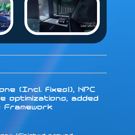
ne (Incl. fixes!), NPC
e optimizations, added
e Framework