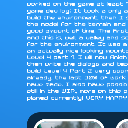
worked on the game at least 1
game dev log: It took a only a
build the environment, then I
the model for the terrain and i
good amount of time. The first
and this is, well, a valley an
for the environment. It was a
an actually nice looking mounta
Level 4 part 1. I will now fini
then write the dialogs and tes
build Level 4 Part 2 very soo
already, the last 30% of work 
have made. I also have possib
still in the WIP., more on this
planed currently! VERY HAPP