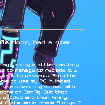
0% done, had a small
elay clicking and then nothing
d to manage to replace it. I
t want to pass-out from the
le to use my PC in limited
broke something so bad with
ache or Config. But that
settled and then finally,
ual. And even in these 9 days I