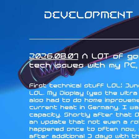
DEVELOPMENT -
2026.08.01
A LOT of goo
tech issues with my PC, 
First technical stuff LOL: June
LOL. My Display (yes the ultr
also had to do home improveme
current heat in Germany. I wa
capacity. Shortly after that 
an update that not even a rol
happened once to often now, so
after additional 3 days with t