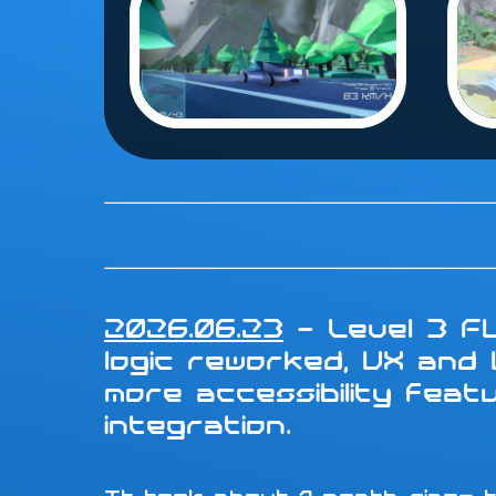
2026.06.23
- Level 3 FU
logic reworked, UX and
more accessibility fea
integration.