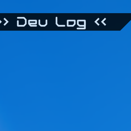
> Dev Log <<