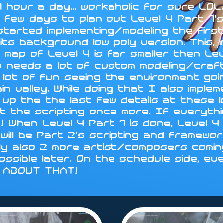
 hour a day... workaholic for sure LO
 few days to plan out Level 4 Part 1's
 started implementing/modeling the fir
ts background low poly version. This, i
 map of Level 4 is far smaller then Le
d so needs a lot of custom modeling/cra
 lot of fun seeing the environment go
in valley. While doing that I also impl
sh up the the last few details at these 
t the scripting once more. If everythin
n! When Level 4 Part 1 is done, Level
will be Part 2's scripting and framewo
ly also 2 more artist/composers coming
 possible later. On the schedule side, ev
Y ABOUT THAT!