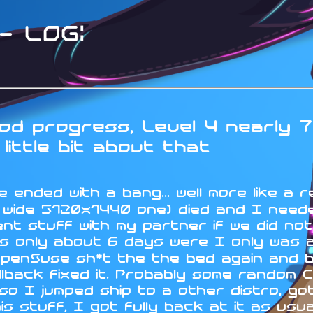
 LOG:
d progress, Level 4 nearly 7
little bit about that
 ended with a bang... well more like a r
a wide 5120x1440 one) died and I neede
nt stuff with my partner if we did no
s only about 6 days were I only was ab
OpenSuse sh*t the the bed again and 
lback fixed it. Probably some random C
 I jumped ship to a other distro, got 
his stuff, I got fully back at it as us