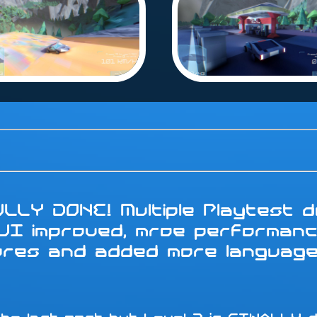
LLY DONE! Multiple Playtest do
 UI improved, mroe performanc
tures and added more languag