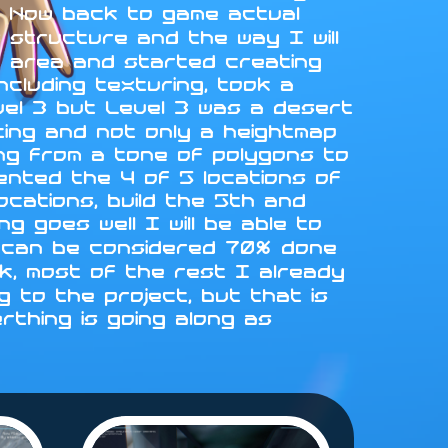
L. Now back to game actual
 structure and the way I will
st area and started creating
ncluding texturing, took a
vel 3 but Level 3 was a desert
fting and not only a heightmap
ing from a tone of polygons to
emented the 4 of 5 locations of
locations, build the 5th and
g goes well I will be able to
 4 can be considered 70% done
rk, most of the rest I already
 to the project, but that is
erthing is going along as