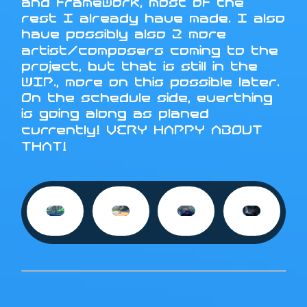
and framework, most of the
rest I already have made. I also
have possibly also 2 more
artist/composers coming to the
project, but that is still in the
WIP., more on this possible later.
On the schedule side, everthing
is going along as planed
currently! VERY HAPPY ABOUT
THAT!