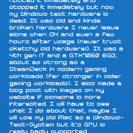
noticed it immediately and
stopped it immediately but now
my Windows test hardware is
dead. It was old and kinda
broken hardware I never leave
alone when ON and even a few
hours after usage (never trust
sketchy old hardware!). It was a
4th gen i7 and a GTX1060 6GB,
about as strong as a
SteamDeck in modern gaming
workloads (far stronger in older
gaming workloads). I also made a
blog post with images on my
website if someone is more
interested. I will have to see
what I do about that, maybe I
will use my old iMac as a Windows-
Test-System but it's GPU is
really badly supported