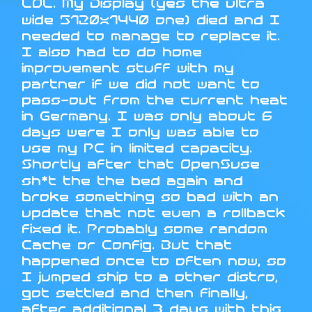
LOL. My Display (yes the ultra
wide 5120x1440 one) died and I
needed to manage to replace it.
I also had to do home
improvement stuff with my
partner if we did not want to
pass-out from the current heat
in Germany. I was only about 6
days were I only was able to
use my PC in limited capacity.
Shortly after that OpenSuse
sh*t the the bed again and
broke something so bad with an
update that not even a rollback
fixed it. Probably some random
Cache or Config. But that
happened once to often now, so
I jumped ship to a other distro,
got settled and then finally,
after additional 3 days with this