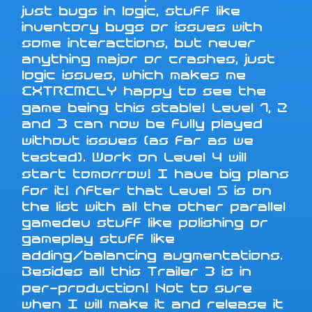
just bugs in logic, stuff like
inventory bugs or issues with
some interactions, but never
anything major or crashes, just
logic issues, which makes me
EXTREMELY happy to see the
game being this stable! Level 1, 2
and 3 can now be fully played
without issues (as far as we
tested). Work on Level 4 will
start tomorrow! I have big plans
for it! After that Level 5 is on
the list with all the other parallel
gamedev stuff like polishing or
gameplay stuff like
adding/balancing augmentations.
Besides all this Trailer 3 is in
per-production! Not to sure
when I will make it and release it