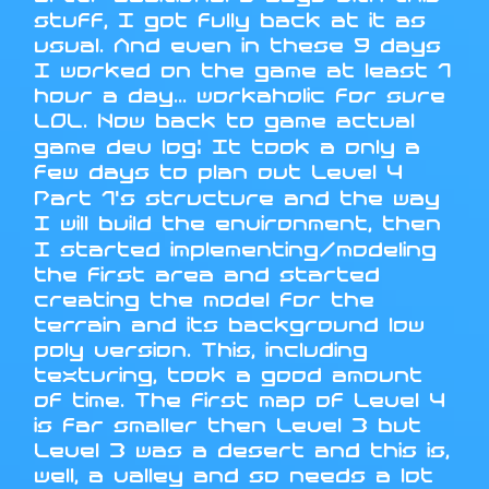
stuff, I got fully back at it as
usual. And even in these 9 days
I worked on the game at least 1
hour a day... workaholic for sure
LOL. Now back to game actual
game dev log: It took a only a
few days to plan out Level 4
Part 1's structure and the way
I will build the environment, then
I started implementing/modeling
the first area and started
creating the model for the
terrain and its background low
poly version. This, including
texturing, took a good amount
of time. The first map of Level 4
is far smaller then Level 3 but
Level 3 was a desert and this is,
well, a valley and so needs a lot