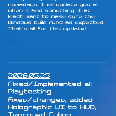
nowadays. I will update you all
when I find something. I at
least want to make sure the
Windows build runs as expected.
That's all for this update!
2026.05.25
Fixed/Implemented all
Playtesting
fixes/changes, added
Holographic UI to HUD,
Improved Culling