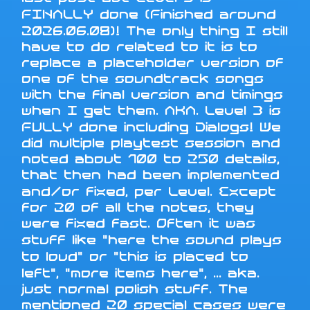
FINALLY done (Finished around
2026.06.08)! The only thing I still
have to do related to it is to
replace a placeholder version of
one of the soundtrack songs
with the final version and timings
when I get them. AKA. Level 3 is
FULLY done including Dialogs! We
did multiple playtest session and
noted about 100 to 250 details,
that then had been implemented
and/or fixed, per Level. Except
for 20 of all the notes, they
were fixed fast. Often it was
stuff like "here the sound plays
to loud" or "this is placed to
left", "more items here", ... aka.
just normal polish stuff. The
mentioned 20 special cases were