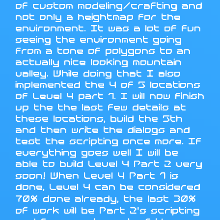
of custom modeling/crafting and
not only a heightmap for the
environment. It was a lot of fun
seeing the environment going
from a tone of polygons to an
actually nice looking mountain
valley. While doing that I also
implemented the 4 of 5 locations
of Level 4 part 1. I will now finish
up the the last few details at
these locations, build the 5th
and then write the dialogs and
test the scripting once more. If
everything goes well I will be
able to build Level 4 Part 2 very
soon! When Level 4 Part 1 is
done, Level 4 can be considered
70% done already, the last 30%
of work will be Part 2's scripting