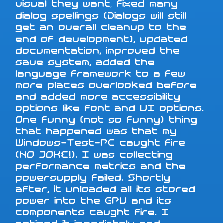
visual they want, fixed many
dialog spellings (Dialogs will still
get an overall cleanup to the
end of development), updated
documentation, improved the
save system, added the
language framework to a few
more places overlooked before
and added more accessibility
options like font and UI options.
One funny (not so funny) thing
that happened was that my
Windows-Test-PC caught fire
(NO JOKE!). I was collecting
performance metrics and the
powersupply failed. Shortly
after, it unloaded all its stored
power into the GPU and its
components caught fire. I