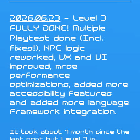
2026.06.23
- Level 3
FULLY DONE! Multiple
Playtest done (Incl.
fixes!), NPC logic
reworked, UX and UI
improved, mroe
performance
optimizations, added more
accessibility features
and added more language
Framework integration.
It took about 1 month since the
last post but Level 3 is