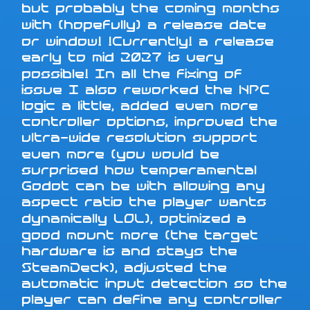
but probably the coming months
with (hopefully) a release date
or window! !Currently! a release
early to mid 2027 is very
possible! In all the fixing of
issue I also reworked the NPC
logic a little, added even more
controller options, improved the
ultra-wide resolution support
even more (you would be
surprised how temperamental
Godot can be with allowing any
aspect ratio the player wants
dynamically LOL), optimized a
good mount more (the target
hardware is and stays the
SteamDeck), adjusted the
automatic input detection so the
player can define any controller