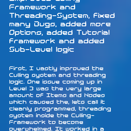
Framework and
Threading-System, fixed
many Bugs, added more
Options, added Tutorial
framework and added
Sub-Level logic
First, I vastly improved the
Culling system and threading
logic. One issue coming up in
Level 3 was the very large
amount of Items and Nodes
which caused the, lets call it
cleanly programmed, threading
system inside the Culling-
Framework to become
overwhelmed. It worked in a