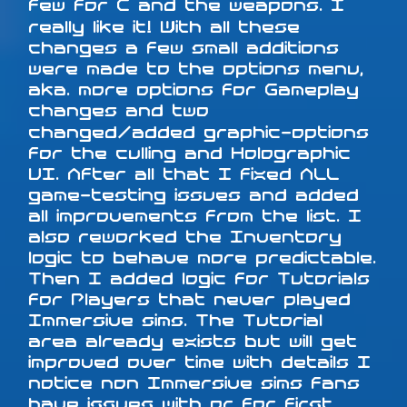
few for C and the weapons. I
really like it! With all these
changes a few small additions
were made to the options menu,
aka. more options for Gameplay
changes and two
changed/added graphic-options
for the culling and Holographic
UI. After all that I fixed ALL
game-testing issues and added
all improvements from the list. I
also reworked the Inventory
logic to behave more predictable.
Then I added logic for Tutorials
for Players that never played
Immersive sims. The Tutorial
area already exists but will get
improved over time with details I
notice non Immersive sims fans
have issues with or for first