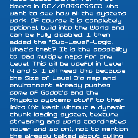
timers in RE//POSSESSED who
want to see how all the systems
work. Of course it is completely
optional, build into the World and
can be fully disabled. I then
added the "Sub-Level"-Logic.
What's that? It is the possibility
to load multiple maps for one
Level. This will be useful in Level
4 and 5. I will need this because
the Size of Level 3's map and
environment already pushes
some of Godot's and the
Physic's systems stuff to their
limits (At least without a dynamic
chunk loading system, texture
streaming and world coordinates
mover and so on), not to mention
the already talked about culling