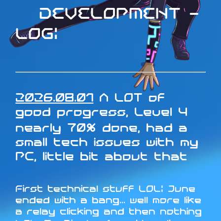
DEVELOPMENT -
LOG:
2026.08.01
A LOT of
good progress, Level 4
nearly 70% done, had a
small tech issues with my
PC, little bit about that
First technical stuff LOL: June
ended with a bang... well more like
a relay clicking and then nothing