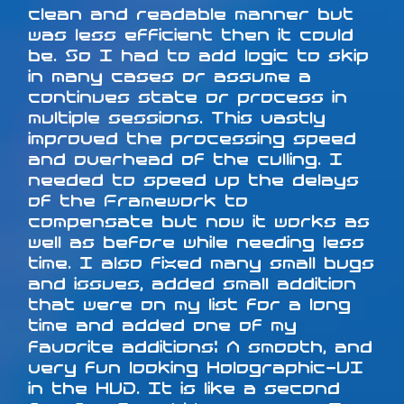
clean and readable manner but
was less efficient then it could
be. So I had to add logic to skip
in many cases or assume a
continues state or process in
multiple sessions. This vastly
improved the processing speed
and overhead of the culling. I
needed to speed up the delays
of the Framework to
compensate but now it works as
well as before while needing less
time. I also fixed many small bugs
and issues, added small addition
that were on my list for a long
time and added one of my
favorite additions: A smooth, and
very fun looking Holographic-UI
in the HUD. It is like a second