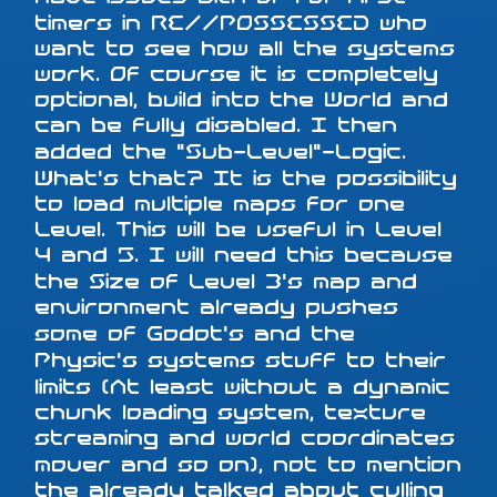
timers in RE//POSSESSED who
want to see how all the systems
work. Of course it is completely
optional, build into the World and
can be fully disabled. I then
added the "Sub-Level"-Logic.
What's that? It is the possibility
to load multiple maps for one
Level. This will be useful in Level
4 and 5. I will need this because
the Size of Level 3's map and
environment already pushes
some of Godot's and the
Physic's systems stuff to their
limits (At least without a dynamic
chunk loading system, texture
streaming and world coordinates
mover and so on), not to mention
the already talked about culling