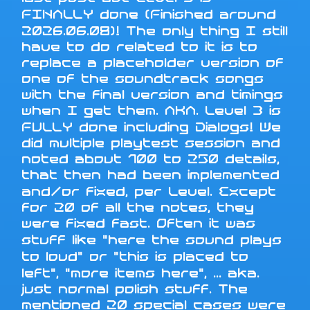
FINALLY done (Finished around
2026.06.08)! The only thing I still
have to do related to it is to
replace a placeholder version of
one of the soundtrack songs
with the final version and timings
when I get them. AKA. Level 3 is
FULLY done including Dialogs! We
did multiple playtest session and
noted about 100 to 250 details,
that then had been implemented
and/or fixed, per Level. Except
for 20 of all the notes, they
were fixed fast. Often it was
stuff like "here the sound plays
to loud" or "this is placed to
left", "more items here", ... aka.
just normal polish stuff. The
mentioned 20 special cases were