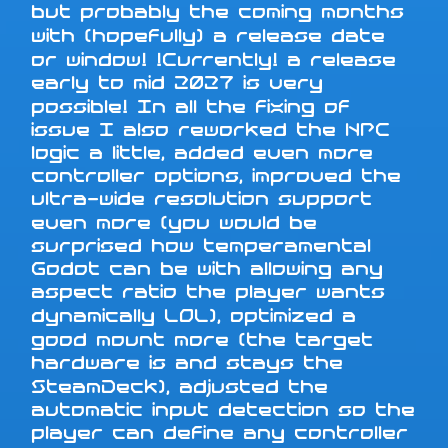
but probably the coming months
with (hopefully) a release date
or window! !Currently! a release
early to mid 2027 is very
possible! In all the fixing of
issue I also reworked the NPC
logic a little, added even more
controller options, improved the
ultra-wide resolution support
even more (you would be
surprised how temperamental
Godot can be with allowing any
aspect ratio the player wants
dynamically LOL), optimized a
good mount more (the target
hardware is and stays the
SteamDeck), adjusted the
automatic input detection so the
player can define any controller