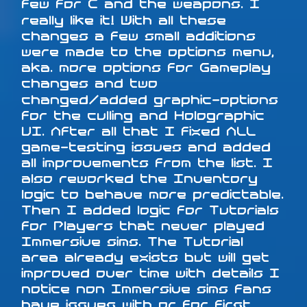
few for C and the weapons. I
really like it! With all these
changes a few small additions
were made to the options menu,
aka. more options for Gameplay
changes and two
changed/added graphic-options
for the culling and Holographic
UI. After all that I fixed ALL
game-testing issues and added
all improvements from the list. I
also reworked the Inventory
logic to behave more predictable.
Then I added logic for Tutorials
for Players that never played
Immersive sims. The Tutorial
area already exists but will get
improved over time with details I
notice non Immersive sims fans
have issues with or for first