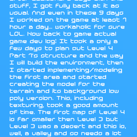
stuff, I got fully back at it as
usual. And even in these 9 days
I worked on the game at least 1
hour a day... workaholic for sure
LOL. Now back to game actual
game dev log: It took a only a
few days to plan out Level 4
Part 1's structure and the way
I will build the environment, then
I started implementing/modeling
the first area and started
creating the model for the
terrain and its background low
poly version. This, including
texturing, took a good amount
of time. The first map of Level 4
is far smaller then Level 3 but
Level 3 was a desert and this is,
well, a valley and so needs a lot