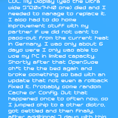
LOL. My Display (yes the ultra
wide 5120x1440 one) died and I
needed to manage to replace it.
I also had to do home
improvement stuff with my
partner if we did not want to
pass-out from the current heat
in Germany. I was only about 6
days were I only was able to
use my PC in limited capacity.
Shortly after that OpenSuse
sh*t the the bed again and
broke something so bad with an
update that not even a rollback
fixed it. Probably some random
Cache or Config. But that
happened once to often now, so
I jumped ship to a other distro,
got settled and then finally,
after additional 3 days with this