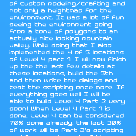
of custom modeling/crafting and
not only a heightmap for the
environment. It was a lot of fun
seeing the environment going
from a tone of polygons to an
actually nice looking mountain
valley. While doing that I also
implemented the 4 of 5 locations
of Level 4 part 1. I will now finish
up the the last few details at
these locations, build the 5th
and then write the dialogs and
test the scripting once more. If
everything goes well I will be
able to build Level 4 Part 2 very
soon! When Level 4 Part 1 is
done, Level 4 can be considered
70% done already, the last 30%
of work will be Part 2's scripting