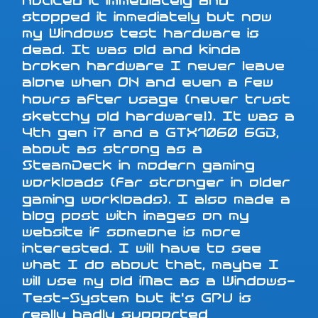
noticed it immediately and
stopped it immediately but now
my Windows test hardware is
dead. It was old and kinda
broken hardware I never leave
alone when ON and even a few
hours after usage (never trust
sketchy old hardware!). It was a
4th gen i7 and a GTX1060 6GB,
about as strong as a
SteamDeck in modern gaming
workloads (far stronger in older
gaming workloads). I also made a
blog post with images on my
website if someone is more
interested. I will have to see
what I do about that, maybe I
will use my old iMac as a Windows-
Test-System but it's GPU is
really badly supported