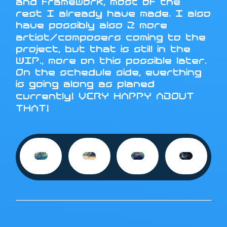
and framework, most of the
rest I already have made. I also
have possibly also 2 more
artist/composers coming to the
project, but that is still in the
WIP., more on this possible later.
On the schedule side, everthing
is going along as planed
currently! VERY HAPPY ABOUT
THAT!