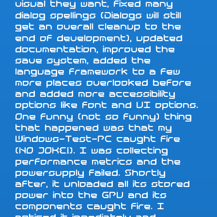
visual they want, fixed many
dialog spellings (Dialogs will still
get an overall cleanup to the
end of development), updated
documentation, improved the
save system, added the
language framework to a few
more places overlooked before
and added more accessibility
options like font and UI options.
One funny (not so funny) thing
that happened was that my
Windows-Test-PC caught fire
(NO JOKE!). I was collecting
performance metrics and the
powersupply failed. Shortly
after, it unloaded all its stored
power into the GPU and its
components caught fire. I