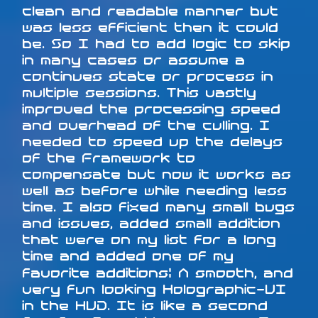
clean and readable manner but
was less efficient then it could
be. So I had to add logic to skip
in many cases or assume a
continues state or process in
multiple sessions. This vastly
improved the processing speed
and overhead of the culling. I
needed to speed up the delays
of the Framework to
compensate but now it works as
well as before while needing less
time. I also fixed many small bugs
and issues, added small addition
that were on my list for a long
time and added one of my
favorite additions: A smooth, and
very fun looking Holographic-UI
in the HUD. It is like a second