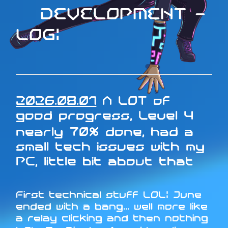
DEVELOPMENT -
LOG:
2026.08.01
A LOT of
good progress, Level 4
nearly 70% done, had a
small tech issues with my
PC, little bit about that
First technical stuff LOL: June
ended with a bang... well more like
a relay clicking and then nothing