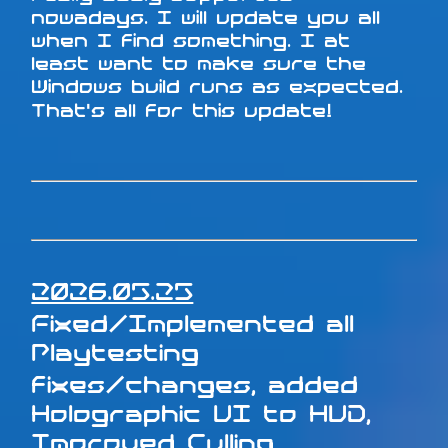
nowadays. I will update you all
when I find something. I at
least want to make sure the
Windows build runs as expected.
That's all for this update!
2026.05.25
Fixed/Implemented all
Playtesting
fixes/changes, added
Holographic UI to HUD,
Improved Culling