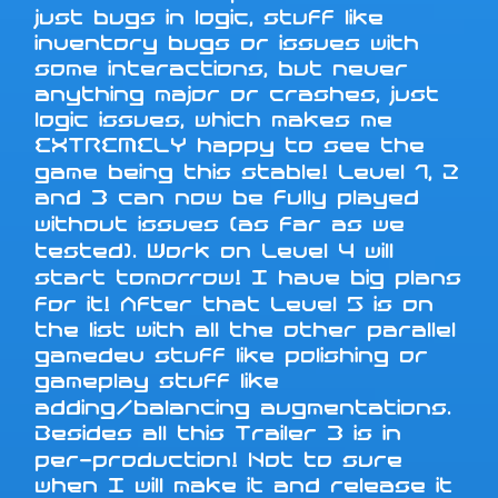
just bugs in logic, stuff like
inventory bugs or issues with
some interactions, but never
anything major or crashes, just
logic issues, which makes me
EXTREMELY happy to see the
game being this stable! Level 1, 2
and 3 can now be fully played
without issues (as far as we
tested). Work on Level 4 will
start tomorrow! I have big plans
for it! After that Level 5 is on
the list with all the other parallel
gamedev stuff like polishing or
gameplay stuff like
adding/balancing augmentations.
Besides all this Trailer 3 is in
per-production! Not to sure
when I will make it and release it