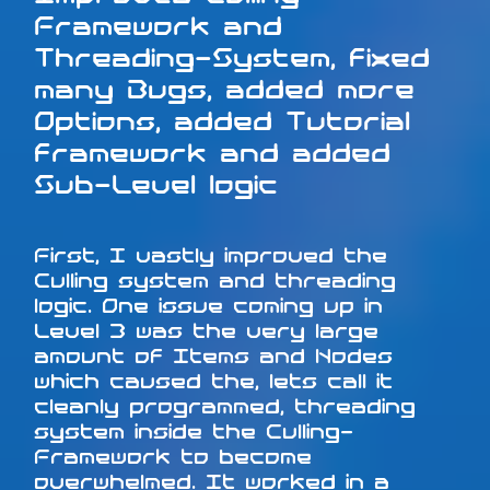
Framework and
Threading-System, fixed
many Bugs, added more
Options, added Tutorial
framework and added
Sub-Level logic
First, I vastly improved the
Culling system and threading
logic. One issue coming up in
Level 3 was the very large
amount of Items and Nodes
which caused the, lets call it
cleanly programmed, threading
system inside the Culling-
Framework to become
overwhelmed. It worked in a