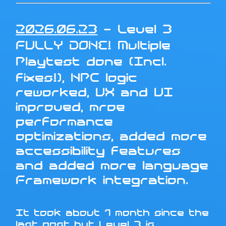
2026.06.23
- Level 3
FULLY DONE! Multiple
Playtest done (Incl.
fixes!), NPC logic
reworked, UX and UI
improved, mroe
performance
optimizations, added more
accessibility features
and added more language
Framework integration.
It took about 1 month since the
last post but Level 3 is