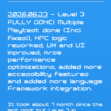
2026.06.23
- Level 3
FULLY DONE! Multiple
Playtest done (Incl.
fixes!), NPC logic
reworked, UX and UI
improved, mroe
performance
optimizations, added more
accessibility features
and added more language
Framework integration.
It took about 1 month since the
last post but Level 3 is