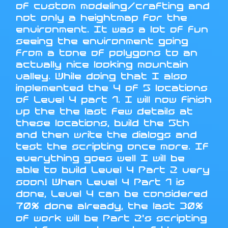
of custom modeling/crafting and
not only a heightmap for the
environment. It was a lot of fun
seeing the environment going
from a tone of polygons to an
actually nice looking mountain
valley. While doing that I also
implemented the 4 of 5 locations
of Level 4 part 1. I will now finish
up the the last few details at
these locations, build the 5th
and then write the dialogs and
test the scripting once more. If
everything goes well I will be
able to build Level 4 Part 2 very
soon! When Level 4 Part 1 is
done, Level 4 can be considered
70% done already, the last 30%
of work will be Part 2's scripting