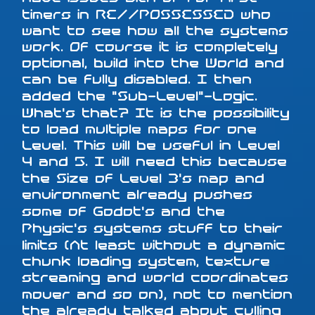
timers in RE//POSSESSED who
want to see how all the systems
work. Of course it is completely
optional, build into the World and
can be fully disabled. I then
added the "Sub-Level"-Logic.
What's that? It is the possibility
to load multiple maps for one
Level. This will be useful in Level
4 and 5. I will need this because
the Size of Level 3's map and
environment already pushes
some of Godot's and the
Physic's systems stuff to their
limits (At least without a dynamic
chunk loading system, texture
streaming and world coordinates
mover and so on), not to mention
the already talked about culling