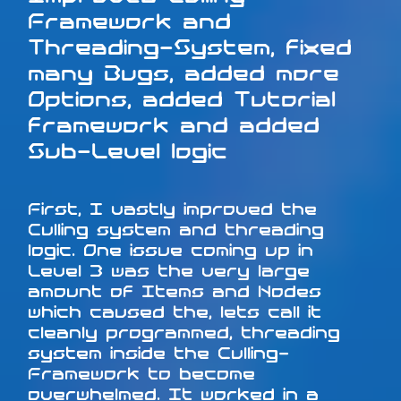
Framework and
Threading-System, fixed
many Bugs, added more
Options, added Tutorial
framework and added
Sub-Level logic
First, I vastly improved the
Culling system and threading
logic. One issue coming up in
Level 3 was the very large
amount of Items and Nodes
which caused the, lets call it
cleanly programmed, threading
system inside the Culling-
Framework to become
overwhelmed. It worked in a