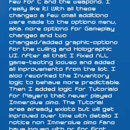
few for C and the weapons. I
really like it! With all these
changes a few small additions
were made to the options menu,
aka. more options for Gameplay
changes and two
changed/added graphic-options
for the culling and Holographic
UI. After all that I fixed ALL
game-testing issues and added
all improvements from the list. I
also reworked the Inventory
logic to behave more predictable.
Then I added logic for Tutorials
for Players that never played
Immersive sims. The Tutorial
area already exists but will get
improved over time with details I
notice non Immersive sims fans
have issues with or for first