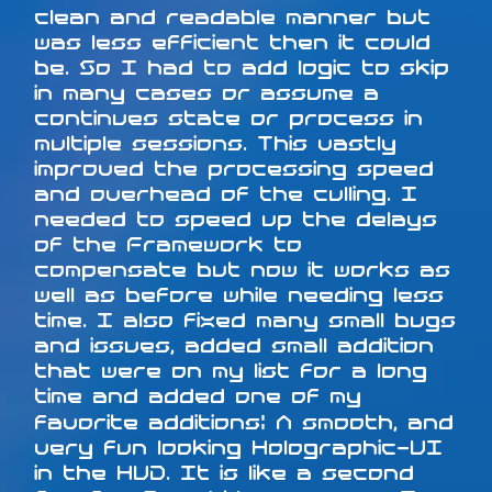
clean and readable manner but
was less efficient then it could
be. So I had to add logic to skip
in many cases or assume a
continues state or process in
multiple sessions. This vastly
improved the processing speed
and overhead of the culling. I
needed to speed up the delays
of the Framework to
compensate but now it works as
well as before while needing less
time. I also fixed many small bugs
and issues, added small addition
that were on my list for a long
time and added one of my
favorite additions: A smooth, and
very fun looking Holographic-UI
in the HUD. It is like a second