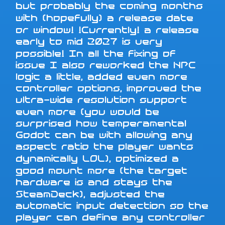
but probably the coming months
with (hopefully) a release date
or window! !Currently! a release
early to mid 2027 is very
possible! In all the fixing of
issue I also reworked the NPC
logic a little, added even more
controller options, improved the
ultra-wide resolution support
even more (you would be
surprised how temperamental
Godot can be with allowing any
aspect ratio the player wants
dynamically LOL), optimized a
good mount more (the target
hardware is and stays the
SteamDeck), adjusted the
automatic input detection so the
player can define any controller