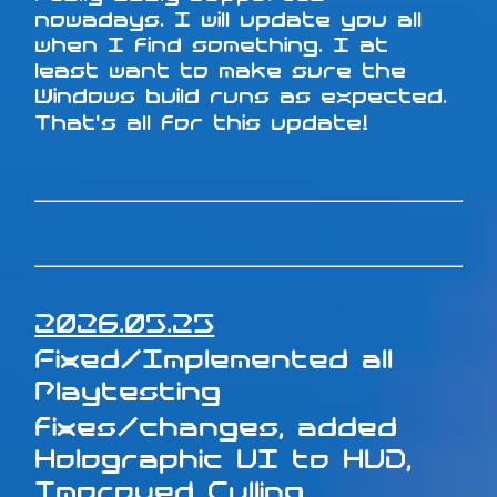
nowadays. I will update you all
when I find something. I at
least want to make sure the
Windows build runs as expected.
That's all for this update!
2026.05.25
Fixed/Implemented all
Playtesting
fixes/changes, added
Holographic UI to HUD,
Improved Culling