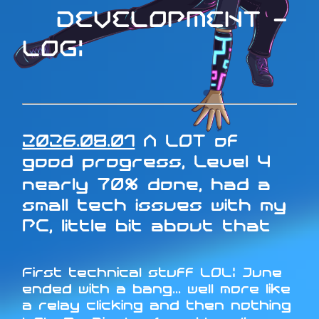
DEVELOPMENT -
LOG:
2026.08.01
A LOT of
good progress, Level 4
nearly 70% done, had a
small tech issues with my
PC, little bit about that
First technical stuff LOL: June
ended with a bang... well more like
a relay clicking and then nothing