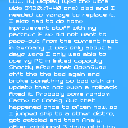
LOL. My Display (yes the ultra
wide 5120x1440 one) died and I
needed to manage to replace it.
I also had to do home
improvement stuff with my
partner if we did not want to
pass-out from the current heat
in Germany. I was only about 6
days were I only was able to
use my PC in limited capacity.
Shortly after that OpenSuse
sh*t the the bed again and
broke something so bad with an
update that not even a rollback
fixed it. Probably some random
Cache or Config. But that
happened once to often now, so
I jumped ship to a other distro,
got settled and then finally,
after additional 3 days with this