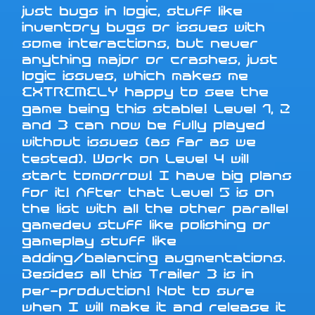
just bugs in logic, stuff like
inventory bugs or issues with
some interactions, but never
anything major or crashes, just
logic issues, which makes me
EXTREMELY happy to see the
game being this stable! Level 1, 2
and 3 can now be fully played
without issues (as far as we
tested). Work on Level 4 will
start tomorrow! I have big plans
for it! After that Level 5 is on
the list with all the other parallel
gamedev stuff like polishing or
gameplay stuff like
adding/balancing augmentations.
Besides all this Trailer 3 is in
per-production! Not to sure
when I will make it and release it