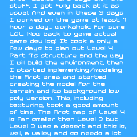
stuff, I got fully back at it as
usual. And even in these 9 days
I worked on the game at least 1
hour a day... workaholic for sure
LOL. Now back to game actual
game dev log: It took a only a
few days to plan out Level 4
Part 1's structure and the way
I will build the environment, then
I started implementing/modeling
the first area and started
creating the model for the
terrain and its background low
poly version. This, including
texturing, took a good amount
of time. The first map of Level 4
is far smaller then Level 3 but
Level 3 was a desert and this is,
well, a valley and so needs a lot