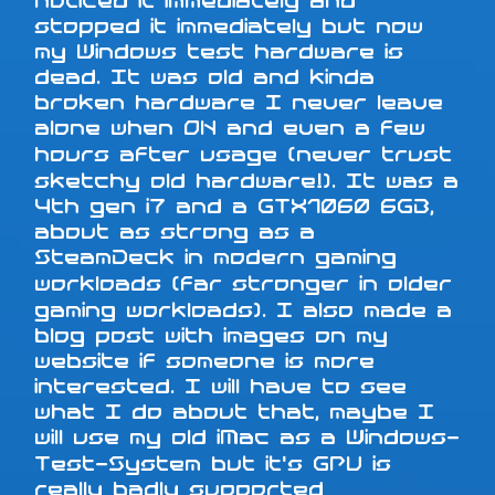
noticed it immediately and
stopped it immediately but now
my Windows test hardware is
dead. It was old and kinda
broken hardware I never leave
alone when ON and even a few
hours after usage (never trust
sketchy old hardware!). It was a
4th gen i7 and a GTX1060 6GB,
about as strong as a
SteamDeck in modern gaming
workloads (far stronger in older
gaming workloads). I also made a
blog post with images on my
website if someone is more
interested. I will have to see
what I do about that, maybe I
will use my old iMac as a Windows-
Test-System but it's GPU is
really badly supported