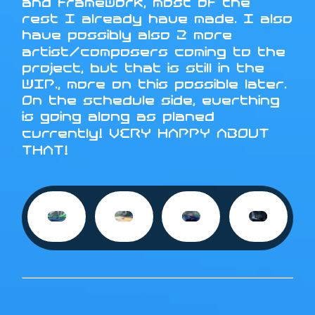
and framework, most of the
rest I already have made. I also
have possibly also 2 more
artist/composers coming to the
project, but that is still in the
WIP., more on this possible later.
On the schedule side, everthing
is going along as planed
currently! VERY HAPPY ABOUT
THAT!