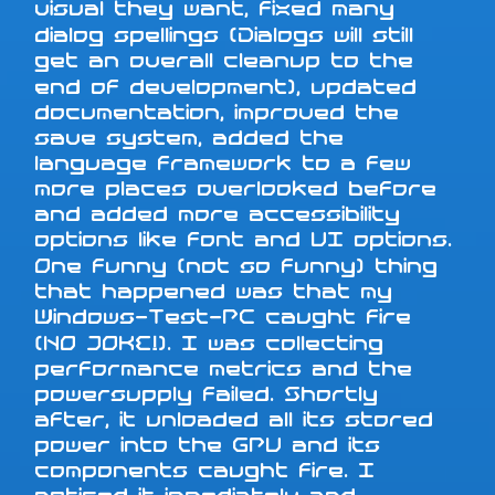
visual they want, fixed many
dialog spellings (Dialogs will still
get an overall cleanup to the
end of development), updated
documentation, improved the
save system, added the
language framework to a few
more places overlooked before
and added more accessibility
options like font and UI options.
One funny (not so funny) thing
that happened was that my
Windows-Test-PC caught fire
(NO JOKE!). I was collecting
performance metrics and the
powersupply failed. Shortly
after, it unloaded all its stored
power into the GPU and its
components caught fire. I