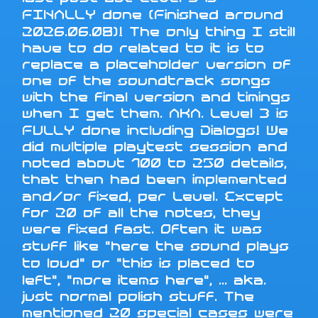
FINALLY done (Finished around
2026.06.08)! The only thing I still
have to do related to it is to
replace a placeholder version of
one of the soundtrack songs
with the final version and timings
when I get them. AKA. Level 3 is
FULLY done including Dialogs! We
did multiple playtest session and
noted about 100 to 250 details,
that then had been implemented
and/or fixed, per Level. Except
for 20 of all the notes, they
were fixed fast. Often it was
stuff like "here the sound plays
to loud" or "this is placed to
left", "more items here", ... aka.
just normal polish stuff. The
mentioned 20 special cases were