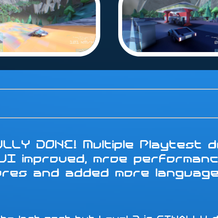
LLY DONE! Multiple Playtest do
 UI improved, mroe performanc
tures and added more languag