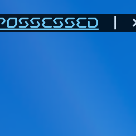
POSSESSED
| >