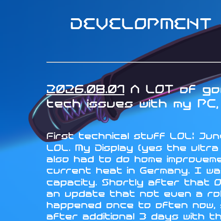
DEVELOPMENT -
2026.08.01
A LOT of goo
tech issues with my PC, 
First technical stuff LOL: June
LOL. My Display (yes the ultr
also had to do home improveme
current heat in Germany. I wa
capacity. Shortly after that 
an update that not even a rol
happened once to often now, so
after additional 3 days with t