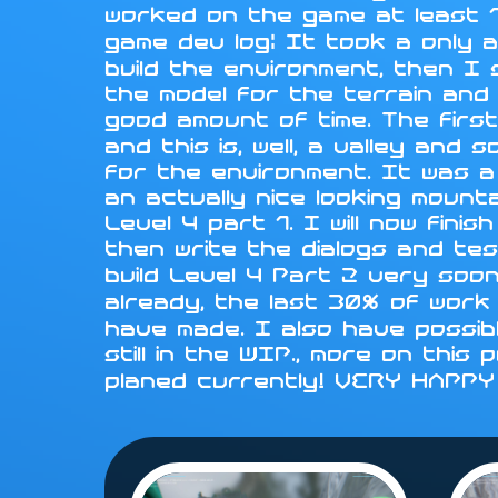
worked on the game at least 1
game dev log: It took a only a
build the environment, then I
the model for the terrain and i
good amount of time. The first
and this is, well, a valley an
for the environment. It was a
an actually nice looking mounta
Level 4 part 1. I will now fini
then write the dialogs and tes
build Level 4 Part 2 very soo
already, the last 30% of work 
have made. I also have possib
still in the WIP., more on this
planed currently! VERY HAPP