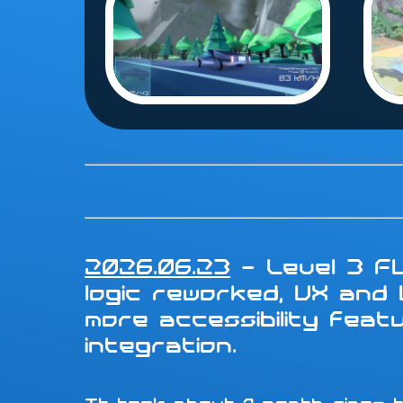
2026.06.23
- Level 3 FU
logic reworked, UX and
more accessibility fea
integration.