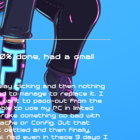
0% done, had a small
elay clicking and then nothing
d to manage to replace it. I
t want to pass-out from the
le to use my PC in limited
broke something so bad with
ache or Config. But that
settled and then finally,
ual. And even in these 9 days I