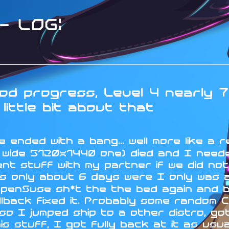
 LOG:
d progress, Level 4 nearly 7
little bit about that
 ended with a bang... well more like a r
a wide 5120x1440 one) died and I neede
nt stuff with my partner if we did no
s only about 6 days were I only was ab
OpenSuse sh*t the the bed again and 
lback fixed it. Probably some random C
 I jumped ship to a other distro, got 
his stuff, I got fully back at it as us