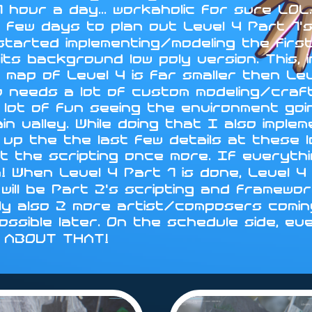
 hour a day... workaholic for sure LO
 few days to plan out Level 4 Part 1's
 started implementing/modeling the fir
ts background low poly version. This, i
 map of Level 4 is far smaller then Le
d so needs a lot of custom modeling/cra
 lot of fun seeing the environment go
in valley. While doing that I also impl
sh up the the last few details at these 
t the scripting once more. If everythin
n! When Level 4 Part 1 is done, Level
will be Part 2's scripting and framewo
ly also 2 more artist/composers coming
 possible later. On the schedule side, ev
Y ABOUT THAT!