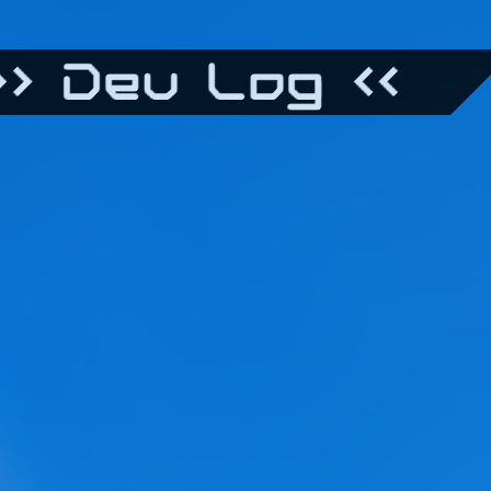
> Dev Log <<