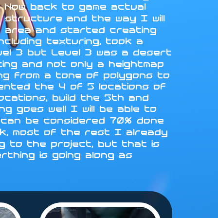
L. Now back to game actual
 structure and the way I will
st area and started creating
ncluding texturing, took a
vel 3 but Level 3 was a desert
fting and not only a heightmap
ing from a tone of polygons to
emented the 4 of 5 locations of
locations, build the 5th and
g goes well I will be able to
 4 can be considered 70% done
rk, most of the rest I already
 to the project, but that is
erthing is going along as