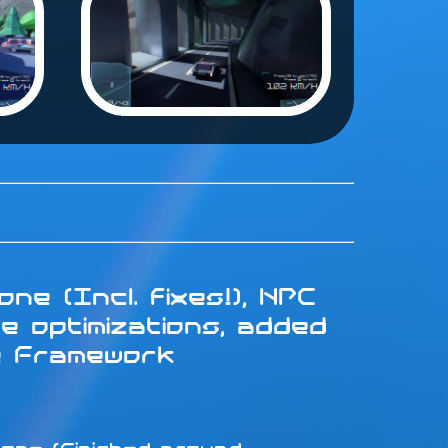
ne (Incl. fixes!), NPC
e optimizations, added
e Framework