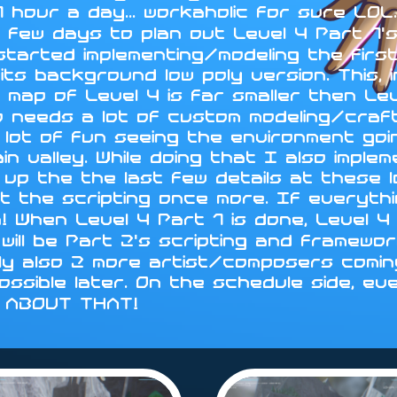
 hour a day... workaholic for sure LO
 few days to plan out Level 4 Part 1's
 started implementing/modeling the fir
ts background low poly version. This, i
 map of Level 4 is far smaller then Le
d so needs a lot of custom modeling/cra
 lot of fun seeing the environment go
in valley. While doing that I also impl
sh up the the last few details at these 
t the scripting once more. If everythin
n! When Level 4 Part 1 is done, Level
will be Part 2's scripting and framewo
ly also 2 more artist/composers coming
 possible later. On the schedule side, ev
Y ABOUT THAT!