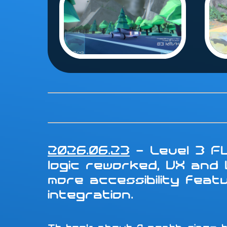
2026.06.23
- Level 3 FU
logic reworked, UX and
more accessibility fea
integration.