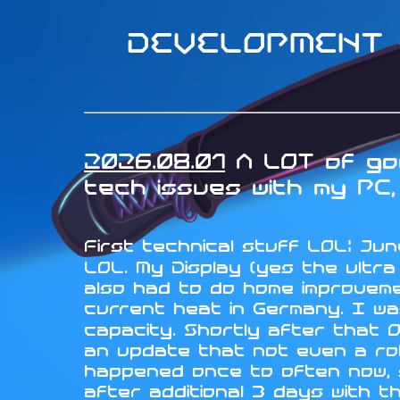
DEVELOPMENT -
2026.08.01
A LOT of goo
tech issues with my PC, 
First technical stuff LOL: June
LOL. My Display (yes the ultr
also had to do home improveme
current heat in Germany. I wa
capacity. Shortly after that 
an update that not even a rol
happened once to often now, so
after additional 3 days with t