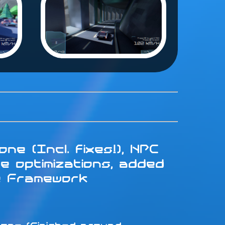
ne (Incl. fixes!), NPC
e optimizations, added
e Framework