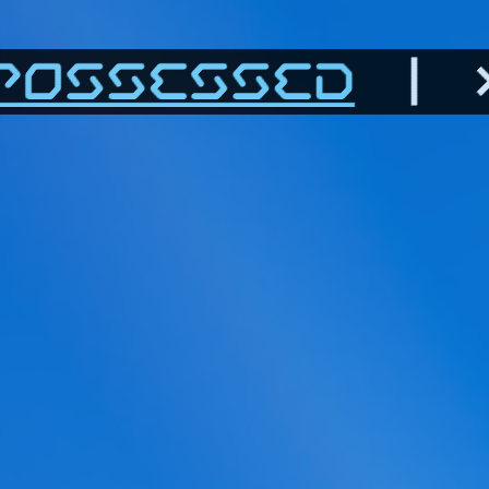
POSSESSED
| >