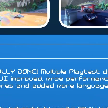
LLY DONE! Multiple Playtest do
 UI improved, mroe performanc
tures and added more languag