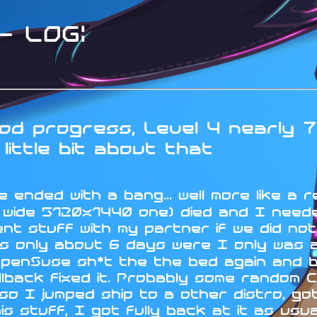
 LOG:
d progress, Level 4 nearly 7
little bit about that
 ended with a bang... well more like a r
a wide 5120x1440 one) died and I neede
nt stuff with my partner if we did no
s only about 6 days were I only was ab
OpenSuse sh*t the the bed again and 
lback fixed it. Probably some random C
 I jumped ship to a other distro, got 
his stuff, I got fully back at it as us