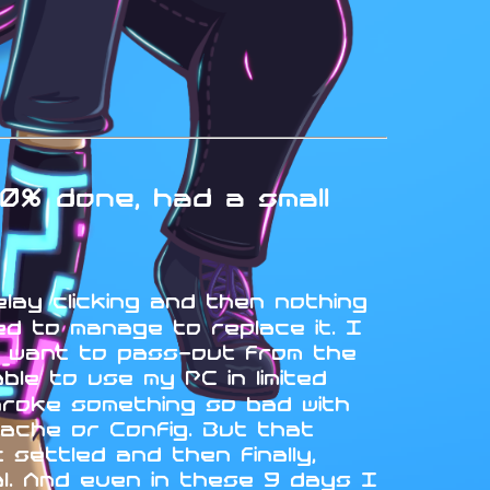
0% done, had a small
elay clicking and then nothing
d to manage to replace it. I
t want to pass-out from the
le to use my PC in limited
broke something so bad with
ache or Config. But that
settled and then finally,
ual. And even in these 9 days I