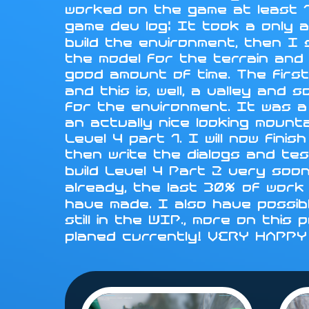
worked on the game at least 1
game dev log: It took a only a
build the environment, then I
the model for the terrain and i
good amount of time. The first
and this is, well, a valley an
for the environment. It was a
an actually nice looking mounta
Level 4 part 1. I will now fini
then write the dialogs and tes
build Level 4 Part 2 very soo
already, the last 30% of work 
have made. I also have possib
still in the WIP., more on this
planed currently! VERY HAPP