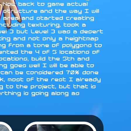
L. Now back to game actual
 structure and the way I will
st area and started creating
ncluding texturing, took a
vel 3 but Level 3 was a desert
fting and not only a heightmap
ing from a tone of polygons to
emented the 4 of 5 locations of
locations, build the 5th and
g goes well I will be able to
 4 can be considered 70% done
rk, most of the rest I already
 to the project, but that is
erthing is going along as