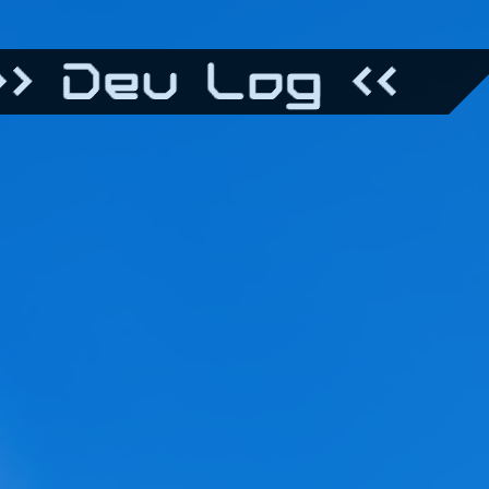
> Dev Log <<