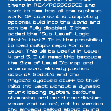
timers in RE//POSSESSED who
want to see how all the systems
work. Of course it is completely
optional, build into the World and
can be fully disabled. I then
added the "Sub-Level"-Logic.
What's that? It is the possibility
to load multiple maps for one
Level. This will be useful in Level
4 and 5. I will need this because
the Size of Level 3's map and
environment already pushes
some of Godot's and the
Physic's systems stuff to their
limits (At least without a dynamic
chunk loading system, texture
streaming and world coordinates
mover and so on), not to mention
the already talked about culling