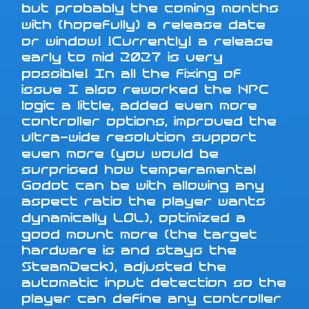
but probably the coming months
with (hopefully) a release date
or window! !Currently! a release
early to mid 2027 is very
possible! In all the fixing of
issue I also reworked the NPC
logic a little, added even more
controller options, improved the
ultra-wide resolution support
even more (you would be
surprised how temperamental
Godot can be with allowing any
aspect ratio the player wants
dynamically LOL), optimized a
good mount more (the target
hardware is and stays the
SteamDeck), adjusted the
automatic input detection so the
player can define any controller