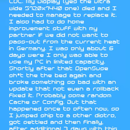
LOL. My Display (yes the ultra
wide 5120x1440 one) died and I
needed to manage to replace it.
I also had to do home
improvement stuff with my
partner if we did not want to
pass-out from the current heat
in Germany. I was only about 6
days were I only was able to
use my PC in limited capacity.
Shortly after that OpenSuse
sh*t the the bed again and
broke something so bad with an
update that not even a rollback
fixed it. Probably some random
Cache or Config. But that
happened once to often now, so
I jumped ship to a other distro,
got settled and then finally,
after additional 3 days with this