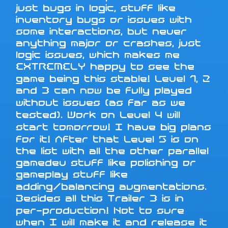
just bugs in logic, stuff like
inventory bugs or issues with
some interactions, but never
anything major or crashes, just
logic issues, which makes me
EXTREMELY happy to see the
game being this stable! Level 1, 2
and 3 can now be fully played
without issues (as far as we
tested). Work on Level 4 will
start tomorrow! I have big plans
for it! After that Level 5 is on
the list with all the other parallel
gamedev stuff like polishing or
gameplay stuff like
adding/balancing augmentations.
Besides all this Trailer 3 is in
per-production! Not to sure
when I will make it and release it