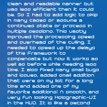
clean and readable manner but
was less efficient then it could
be. So I had to add logic to skip
in many cases or assume a
continues state or process in
multiple sessions. This vastly
improved the processing speed
and overhead of the culling. I
needed to speed up the delays
of the Framework to
compensate but now it works as
well as before while needing less
time. I also fixed many small bugs
and issues, added small addition
that were on my list for a long
time and added one of my
favorite additions: A smooth, and
very fun looking Holographic-UI
in the HUD. It is like a second