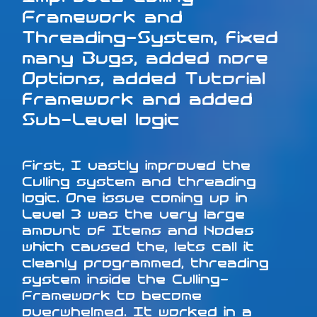
Framework and
Threading-System, fixed
many Bugs, added more
Options, added Tutorial
framework and added
Sub-Level logic
First, I vastly improved the
Culling system and threading
logic. One issue coming up in
Level 3 was the very large
amount of Items and Nodes
which caused the, lets call it
cleanly programmed, threading
system inside the Culling-
Framework to become
overwhelmed. It worked in a