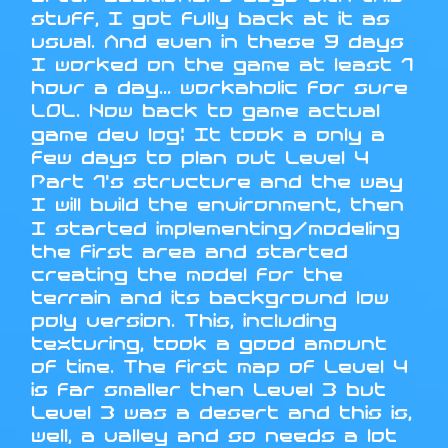
stuff, I got fully back at it as
usual. And even in these 9 days
I worked on the game at least 1
hour a day... workaholic for sure
LOL. Now back to game actual
game dev log: It took a only a
few days to plan out Level 4
Part 1's structure and the way
I will build the environment, then
I started implementing/modeling
the first area and started
creating the model for the
terrain and its background low
poly version. This, including
texturing, took a good amount
of time. The first map of Level 4
is far smaller then Level 3 but
Level 3 was a desert and this is,
well, a valley and so needs a lot