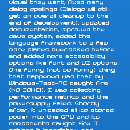
visual they want, fixed many
dialog spellings (Dialogs will still
get an overall cleanup to the
end of development), updated
documentation, improved the
save system, added the
language framework to a few
more places overlooked before
and added more accessibility
options like font and UI options.
One funny (not so funny) thing
that happened was that my
Windows-Test-PC caught fire
(NO JOKE!). I was collecting
performance metrics and the
powersupply failed. Shortly
after, it unloaded all its stored
power into the GPU and its
components caught fire. I