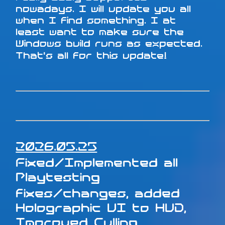
nowadays. I will update you all
when I find something. I at
least want to make sure the
Windows build runs as expected.
That's all for this update!
2026.05.25
Fixed/Implemented all
Playtesting
fixes/changes, added
Holographic UI to HUD,
Improved Culling