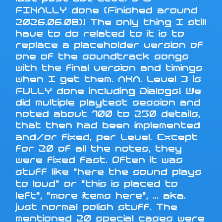
FINALLY done (Finished around
2026.06.08)! The only thing I still
have to do related to it is to
replace a placeholder version of
one of the soundtrack songs
with the final version and timings
when I get them. AKA. Level 3 is
FULLY done including Dialogs! We
did multiple playtest session and
noted about 100 to 250 details,
that then had been implemented
and/or fixed, per Level. Except
for 20 of all the notes, they
were fixed fast. Often it was
stuff like "here the sound plays
to loud" or "this is placed to
left", "more items here", ... aka.
just normal polish stuff. The
mentioned 20 special cases were