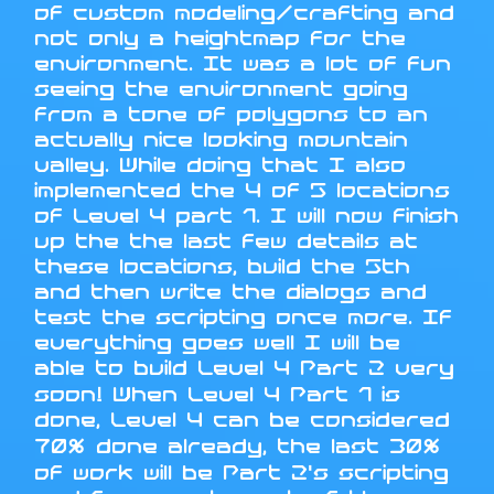
of custom modeling/crafting and
not only a heightmap for the
environment. It was a lot of fun
seeing the environment going
from a tone of polygons to an
actually nice looking mountain
valley. While doing that I also
implemented the 4 of 5 locations
of Level 4 part 1. I will now finish
up the the last few details at
these locations, build the 5th
and then write the dialogs and
test the scripting once more. If
everything goes well I will be
able to build Level 4 Part 2 very
soon! When Level 4 Part 1 is
done, Level 4 can be considered
70% done already, the last 30%
of work will be Part 2's scripting