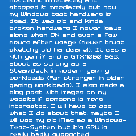
noticed it immediately and
stopped it immediately but now
my Windows test hardware is
dead. It was old and kinda
broken hardware I never leave
alone when ON and even a few
hours after usage (never trust
sketchy old hardware!). It was a
4th gen i7 and a GTX1060 6GB,
about as strong as a
SteamDeck in modern gaming
workloads (far stronger in older
gaming workloads). I also made a
blog post with images on my
website if someone is more
interested. I will have to see
what I do about that, maybe I
will use my old iMac as a Windows-
Test-System but it's GPU is
really badly supported