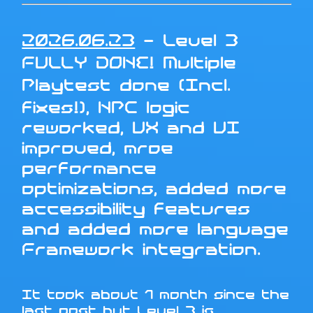
2026.06.23
- Level 3
FULLY DONE! Multiple
Playtest done (Incl.
fixes!), NPC logic
reworked, UX and UI
improved, mroe
performance
optimizations, added more
accessibility features
and added more language
Framework integration.
It took about 1 month since the
last post but Level 3 is