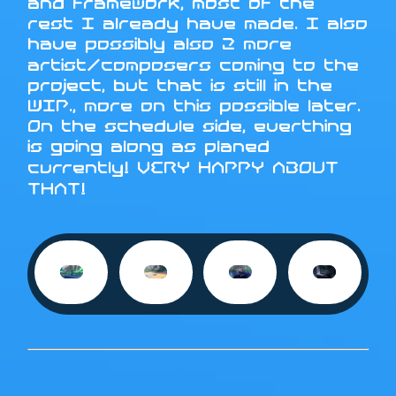
and framework, most of the
rest I already have made. I also
have possibly also 2 more
artist/composers coming to the
project, but that is still in the
WIP., more on this possible later.
On the schedule side, everthing
is going along as planed
currently! VERY HAPPY ABOUT
THAT!