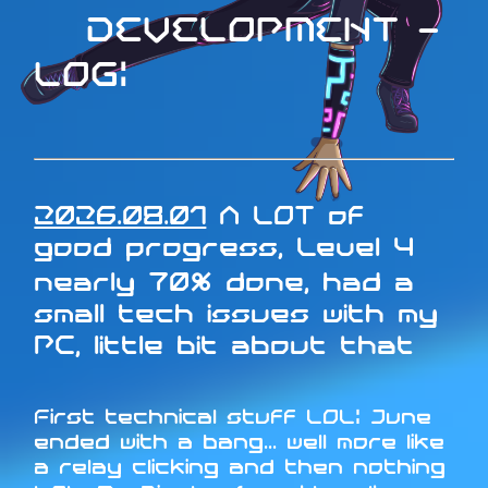
DEVELOPMENT -
LOG:
2026.08.01
A LOT of
good progress, Level 4
nearly 70% done, had a
small tech issues with my
PC, little bit about that
First technical stuff LOL: June
ended with a bang... well more like
a relay clicking and then nothing