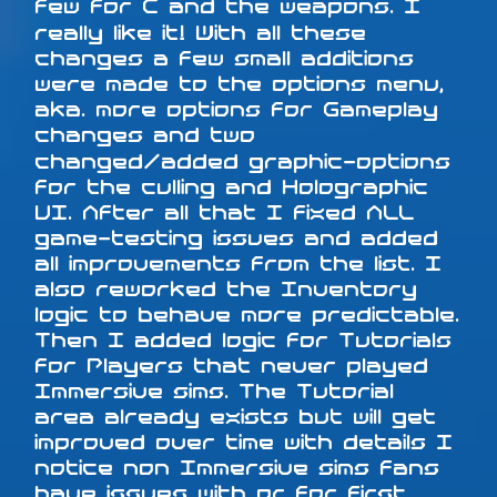
few for C and the weapons. I
really like it! With all these
changes a few small additions
were made to the options menu,
aka. more options for Gameplay
changes and two
changed/added graphic-options
for the culling and Holographic
UI. After all that I fixed ALL
game-testing issues and added
all improvements from the list. I
also reworked the Inventory
logic to behave more predictable.
Then I added logic for Tutorials
for Players that never played
Immersive sims. The Tutorial
area already exists but will get
improved over time with details I
notice non Immersive sims fans
have issues with or for first