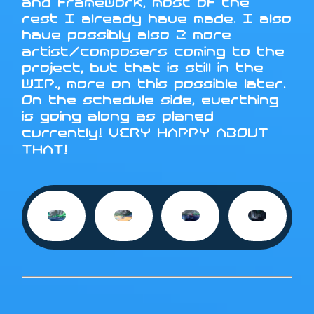
and framework, most of the
rest I already have made. I also
have possibly also 2 more
artist/composers coming to the
project, but that is still in the
WIP., more on this possible later.
On the schedule side, everthing
is going along as planed
currently! VERY HAPPY ABOUT
THAT!