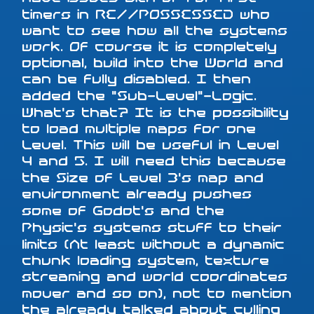
timers in RE//POSSESSED who
want to see how all the systems
work. Of course it is completely
optional, build into the World and
can be fully disabled. I then
added the "Sub-Level"-Logic.
What's that? It is the possibility
to load multiple maps for one
Level. This will be useful in Level
4 and 5. I will need this because
the Size of Level 3's map and
environment already pushes
some of Godot's and the
Physic's systems stuff to their
limits (At least without a dynamic
chunk loading system, texture
streaming and world coordinates
mover and so on), not to mention
the already talked about culling