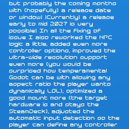
but probably the coming months
with (hopefully) a release date
or window! !Currently! a release
early to mid 2027 is very
possible! In all the fixing of
issue I also reworked the NPC
logic a little, added even more
controller options, improved the
ultra-wide resolution support
even more (you would be
surprised how temperamental
Godot can be with allowing any
aspect ratio the player wants
dynamically LOL), optimized a
good mount more (the target
hardware is and stays the
SteamDeck), adjusted the
automatic input detection so the
player can define any controller