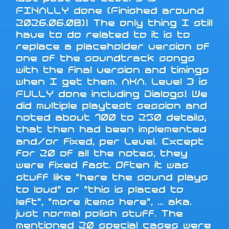
FINALLY done (Finished around
2026.06.08)! The only thing I still
have to do related to it is to
replace a placeholder version of
one of the soundtrack songs
with the final version and timings
when I get them. AKA. Level 3 is
FULLY done including Dialogs! We
did multiple playtest session and
noted about 100 to 250 details,
that then had been implemented
and/or fixed, per Level. Except
for 20 of all the notes, they
were fixed fast. Often it was
stuff like "here the sound plays
to loud" or "this is placed to
left", "more items here", ... aka.
just normal polish stuff. The
mentioned 20 special cases were