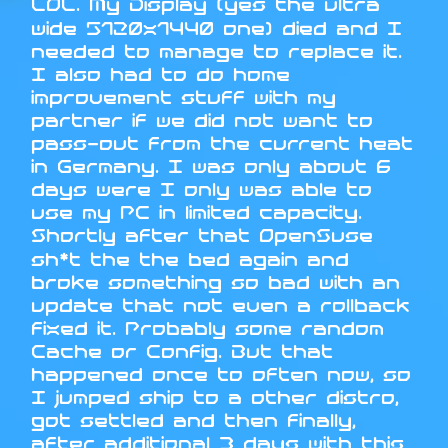
LOL. My Display (yes the ultra
wide 5120x1440 one) died and I
needed to manage to replace it.
I also had to do home
improvement stuff with my
partner if we did not want to
pass-out from the current heat
in Germany. I was only about 6
days were I only was able to
use my PC in limited capacity.
Shortly after that OpenSuse
sh*t the the bed again and
broke something so bad with an
update that not even a rollback
fixed it. Probably some random
Cache or Config. But that
happened once to often now, so
I jumped ship to a other distro,
got settled and then finally,
after additional 3 days with this