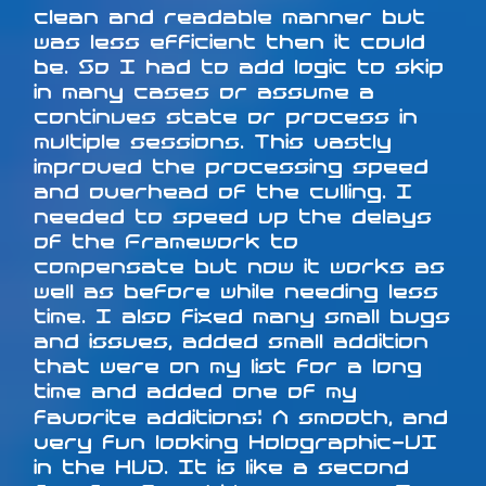
clean and readable manner but
was less efficient then it could
be. So I had to add logic to skip
in many cases or assume a
continues state or process in
multiple sessions. This vastly
improved the processing speed
and overhead of the culling. I
needed to speed up the delays
of the Framework to
compensate but now it works as
well as before while needing less
time. I also fixed many small bugs
and issues, added small addition
that were on my list for a long
time and added one of my
favorite additions: A smooth, and
very fun looking Holographic-UI
in the HUD. It is like a second