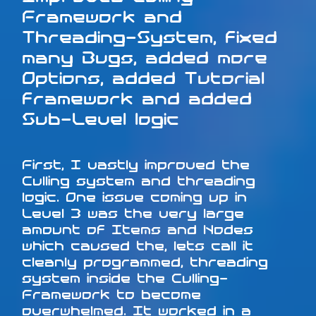
Framework and
Threading-System, fixed
many Bugs, added more
Options, added Tutorial
framework and added
Sub-Level logic
First, I vastly improved the
Culling system and threading
logic. One issue coming up in
Level 3 was the very large
amount of Items and Nodes
which caused the, lets call it
cleanly programmed, threading
system inside the Culling-
Framework to become
overwhelmed. It worked in a