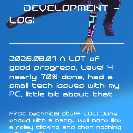
DEVELOPMENT -
LOG:
2026.08.01
A LOT of
good progress, Level 4
nearly 70% done, had a
small tech issues with my
PC, little bit about that
First technical stuff LOL: June
ended with a bang... well more like
a relay clicking and then nothing