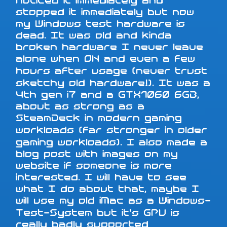
noticed it immediately and
stopped it immediately but now
my Windows test hardware is
dead. It was old and kinda
broken hardware I never leave
alone when ON and even a few
hours after usage (never trust
sketchy old hardware!). It was a
4th gen i7 and a GTX1060 6GB,
about as strong as a
SteamDeck in modern gaming
workloads (far stronger in older
gaming workloads). I also made a
blog post with images on my
website if someone is more
interested. I will have to see
what I do about that, maybe I
will use my old iMac as a Windows-
Test-System but it's GPU is
really badly supported