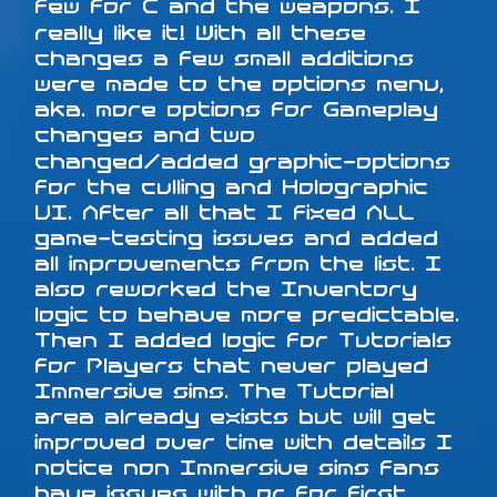
few for C and the weapons. I
really like it! With all these
changes a few small additions
were made to the options menu,
aka. more options for Gameplay
changes and two
changed/added graphic-options
for the culling and Holographic
UI. After all that I fixed ALL
game-testing issues and added
all improvements from the list. I
also reworked the Inventory
logic to behave more predictable.
Then I added logic for Tutorials
for Players that never played
Immersive sims. The Tutorial
area already exists but will get
improved over time with details I
notice non Immersive sims fans
have issues with or for first