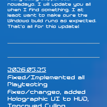
nowadays. I will update you all
when I find something. I at
least want to make sure the
Windows build runs as expected.
That's all for this update!
2026.05.25
Fixed/Implemented all
Playtesting
fixes/changes, added
Holographic UI to HUD,
Improved Culling