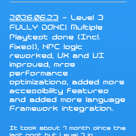
2026.06.23
- Level 3
FULLY DONE! Multiple
Playtest done (Incl.
fixes!), NPC logic
reworked, UX and UI
improved, mroe
performance
optimizations, added more
accessibility features
and added more language
Framework integration.
It took about 1 month since the
last post but Level 3 is