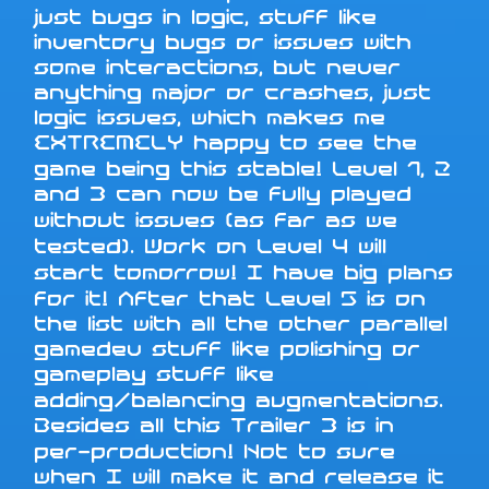
just bugs in logic, stuff like
inventory bugs or issues with
some interactions, but never
anything major or crashes, just
logic issues, which makes me
EXTREMELY happy to see the
game being this stable! Level 1, 2
and 3 can now be fully played
without issues (as far as we
tested). Work on Level 4 will
start tomorrow! I have big plans
for it! After that Level 5 is on
the list with all the other parallel
gamedev stuff like polishing or
gameplay stuff like
adding/balancing augmentations.
Besides all this Trailer 3 is in
per-production! Not to sure
when I will make it and release it