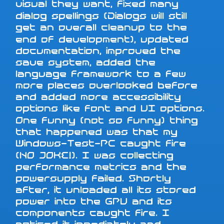
visual they want, fixed many
dialog spellings (Dialogs will still
get an overall cleanup to the
end of development), updated
documentation, improved the
save system, added the
language framework to a few
more places overlooked before
and added more accessibility
options like font and UI options.
One funny (not so funny) thing
that happened was that my
Windows-Test-PC caught fire
(NO JOKE!). I was collecting
performance metrics and the
powersupply failed. Shortly
after, it unloaded all its stored
power into the GPU and its
components caught fire. I