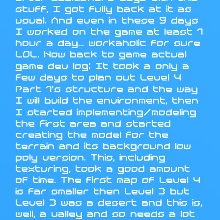
stuff, I got fully back at it as
usual. And even in these 9 days
I worked on the game at least 1
hour a day... workaholic for sure
LOL. Now back to game actual
game dev log: It took a only a
few days to plan out Level 4
Part 1's structure and the way
I will build the environment, then
I started implementing/modeling
the first area and started
creating the model for the
terrain and its background low
poly version. This, including
texturing, took a good amount
of time. The first map of Level 4
is far smaller then Level 3 but
Level 3 was a desert and this is,
well, a valley and so needs a lot