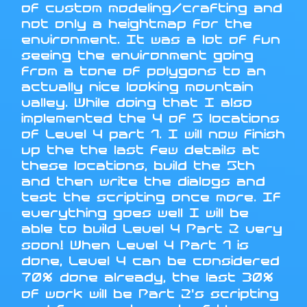
of custom modeling/crafting and
not only a heightmap for the
environment. It was a lot of fun
seeing the environment going
from a tone of polygons to an
actually nice looking mountain
valley. While doing that I also
implemented the 4 of 5 locations
of Level 4 part 1. I will now finish
up the the last few details at
these locations, build the 5th
and then write the dialogs and
test the scripting once more. If
everything goes well I will be
able to build Level 4 Part 2 very
soon! When Level 4 Part 1 is
done, Level 4 can be considered
70% done already, the last 30%
of work will be Part 2's scripting